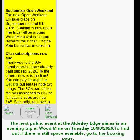
September Open Weekend
The next Open Weekend
will take place on
September 5th and 6th
2026. Booking is now open.
The trips will be around
Wood Mine which is more
"adventurous" than Engine
Vein but just as interesting.
Club subscriptions now
due
Thank you to the 90+
members who have already
paid subs for 2026. To the
others, now is is the time!
You can pay
through the
website
but please note two
things. The BCA part of the
fee has increased to £32 so
full caving subs are now
£45. Secondly, we have to
pay £1.36 to collect this via
news
PayPal but BCA won't
events
reimburse that so the cost
log
comes out of your
contribution to the club - if
The next public event at the Alderley Edge mines is an
you can, please pay by
evening trip at Wood Mine on Tuesday 18/08/2026.To find
bank transfer.
out if there is still space available, go to
the booking
page
.
Alderley public trips