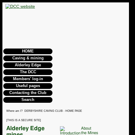
HOME
Caving & mining
Alderley Edge
The DCC
Members' log-in
Useful pages
Contacting the Club
Search
Where am I? DERBYSHIRE CAVING CLUB - HOME PAGE
[THIS IS A SECURE SITE]
Alderley Edge
About
the Mines
mines