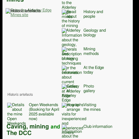
History and
people
Geology and
biology
Mining
methods
At the Edge
today
Photo
gallery
Historic artefacts
Open Weekends
Visiting
(Booking for April
the mines
2025 available
now)
Caving, mining
and
Club information
The DCC