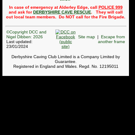
Public
trips to the Alderley
In case of emergency at Alderley Edge, call
POLICE 999
Mines
will usually take
place once a month,
and ask for
DERBYSHIRE CAVE RESCUE
. They will call
normally on the third
out local team members. Do NOT call for the Fire Brigade.
Wednesday of the month.
Whether a trip can be run
depends on getting
©Copyright DCC and
volunteers to lead and
Nigel Dibben: 2026
Site map
|
Escape from
back-mark the group. So a
message to members is:
Last updated:
another frame
please to see whether any
23/01/2024
trips need leaders or back-
markers and get your name
Derbyshire Caving Club Limited is a Company Limited by
onto the
Google
Guarantee.
spreadsheet
. To find out
Registered in England and Wales. Regd. No. 12195011
more, contact the
Webmaster. Currently, we
cannot run trips in April,
May, November or
December until we get
volunteers.
DCC Shop now open
The pages on the website
where T-shirts, hoodies,
badges, etc can be bought
have been revamped. The
stock of each size is shown.
Members can use
this page
and others (non-members)
can use
this page
. When