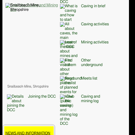
Caving in brief
Caving activities
Mining activities
Other
underground
Meets list
Snailbeach Mine, Shropshire
Joining the DCC
Caving and
mining log
NEWS AND INFORMATION