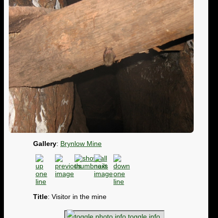
Gallery
:
Brynlow Mine
Title
: Visitor in the mine
toggle info