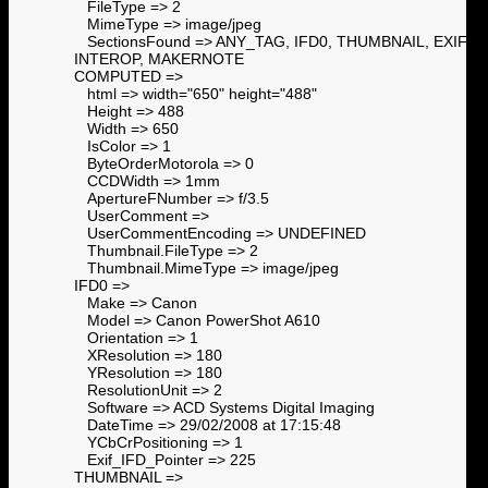
FileType => 2
MimeType => image/jpeg
SectionsFound => ANY_TAG, IFD0, THUMBNAIL, EXIF,
INTEROP, MAKERNOTE
COMPUTED =>
html => width="650" height="488"
Height => 488
Width => 650
IsColor => 1
ByteOrderMotorola => 0
CCDWidth => 1mm
ApertureFNumber => f/3.5
UserComment =>
UserCommentEncoding => UNDEFINED
Thumbnail.FileType => 2
Thumbnail.MimeType => image/jpeg
IFD0 =>
Make => Canon
Model => Canon PowerShot A610
Orientation => 1
XResolution => 180
YResolution => 180
ResolutionUnit => 2
Software => ACD Systems Digital Imaging
DateTime => 29/02/2008 at 17:15:48
YCbCrPositioning => 1
Exif_IFD_Pointer => 225
THUMBNAIL =>