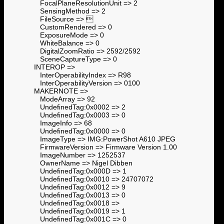
FocalPlaneResolutionUnit => 2
SensingMethod => 2
FileSource => 
CustomRendered => 0
ExposureMode => 0
WhiteBalance => 0
DigitalZoomRatio => 2592/2592
SceneCaptureType => 0
INTEROP =>
InterOperabilityIndex => R98
InterOperabilityVersion => 0100
MAKERNOTE =>
ModeArray => 92
UndefinedTag:0x0002 => 2
UndefinedTag:0x0003 => 0
ImageInfo => 68
UndefinedTag:0x0000 => 0
ImageType => IMG:PowerShot A610 JPEG
FirmwareVersion => Firmware Version 1.00
ImageNumber => 1252537
OwnerName => Nigel Dibben
UndefinedTag:0x000D => 1
UndefinedTag:0x0010 => 24707072
UndefinedTag:0x0012 => 9
UndefinedTag:0x0013 => 0
UndefinedTag:0x0018 =>
UndefinedTag:0x0019 => 1
UndefinedTag:0x001C => 0