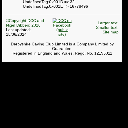
UndefinedTag:0x001D => 32
UndefinedTag:0x001E => 16778496
©Copyright DCC and
Larger text
Nigel Dibben: 2026
Smaller text
Last updated:
Site map
15/06/2024
Derbyshire Caving Club Limited is a Company Limited by
Guarantee.
Registered in England and Wales. Regd. No. 12195011