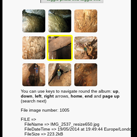
You can use keys to navigate round the album:
up
,
down
,
left
,
right
arrows,
home
,
end
and
page up
(search next)
File image number: 1005
FILE =>
FileName => IMG_2537_resize650.jpg
FileDateTime => 19/05/2014 at 19:49:44 Europe/London
FileSize => 223.2kB