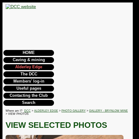
HOME
Caving & mining
Alderley Edge
The DCC
Members' log-in
Useful pages
Contacting the Club
Search
Where am I?
DCC
>
ALDERLEY EDGE
>
PHOTO GALLERY
>
GALLERY - BRYNLOW MINE
> VIEW PHOTOS
VIEW SELECTED PHOTOS