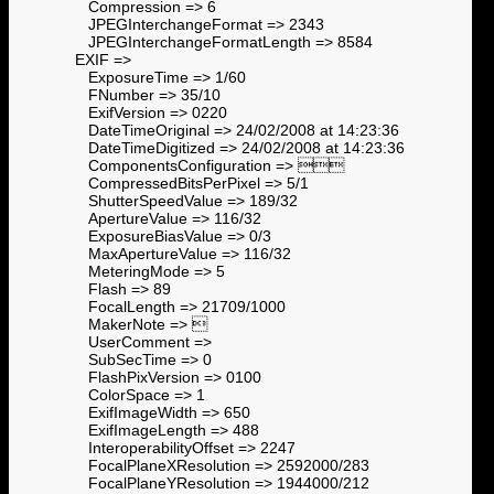
Compression => 6
JPEGInterchangeFormat => 2343
JPEGInterchangeFormatLength => 8584
EXIF =>
ExposureTime => 1/60
FNumber => 35/10
ExifVersion => 0220
DateTimeOriginal => 24/02/2008 at 14:23:36
DateTimeDigitized => 24/02/2008 at 14:23:36
ComponentsConfiguration => 
CompressedBitsPerPixel => 5/1
ShutterSpeedValue => 189/32
ApertureValue => 116/32
ExposureBiasValue => 0/3
MaxApertureValue => 116/32
MeteringMode => 5
Flash => 89
FocalLength => 21709/1000
MakerNote => 
UserComment =>
SubSecTime => 0
FlashPixVersion => 0100
ColorSpace => 1
ExifImageWidth => 650
ExifImageLength => 488
InteroperabilityOffset => 2247
FocalPlaneXResolution => 2592000/283
FocalPlaneYResolution => 1944000/212