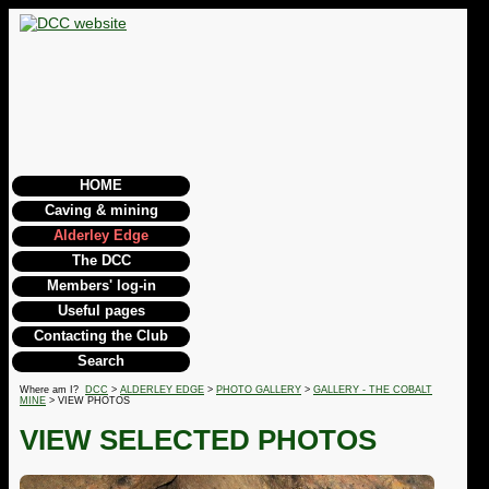
HOME
Caving & mining
Alderley Edge
The DCC
Members' log-in
Useful pages
Contacting the Club
Search
Where am I?
DCC
>
ALDERLEY EDGE
>
PHOTO GALLERY
>
GALLERY - THE COBALT
MINE
> VIEW PHOTOS
VIEW SELECTED PHOTOS