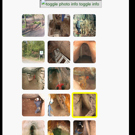
toggle info