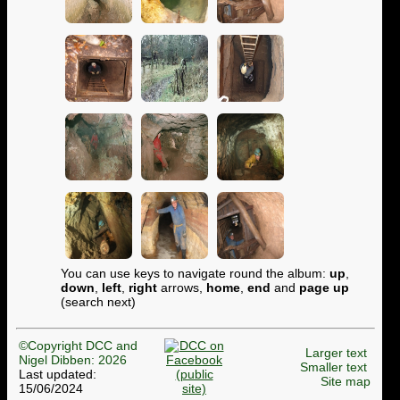
You can use keys to navigate round the album:
up
,
down
,
left
,
right
arrows,
home
,
end
and
page up
(search next)
©Copyright DCC and
Larger text
Nigel Dibben: 2026
Smaller text
Last updated:
Site map
15/06/2024