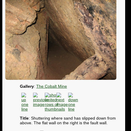
Gallery
:
The Cobalt Mine
Title
: Shuttering where sand has slipped down from
above. The flat wall on the right is the fault wall.