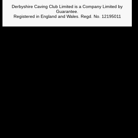
Derbyshire Caving Club Limited is a Company Limited by
Guarantee.
Registered in England and Wales. Regd. No. 12195011