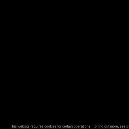
This website requires cookies for certain operations. To find out more, see 