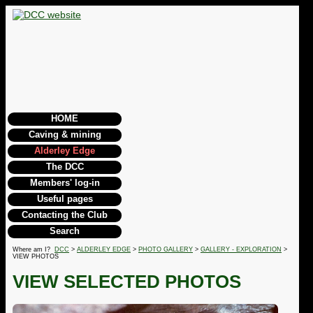
HOME
Caving & mining
Alderley Edge
The DCC
Members' log-in
Useful pages
Contacting the Club
Search
Where am I?
DCC
>
ALDERLEY EDGE
>
PHOTO GALLERY
>
GALLERY - EXPLORATION
>
VIEW PHOTOS
VIEW SELECTED PHOTOS