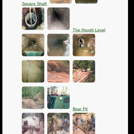
Square Shaft
The Hough Level
Bear Pit