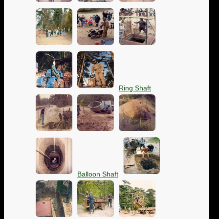
Ring Shaft
Balloon Shaft