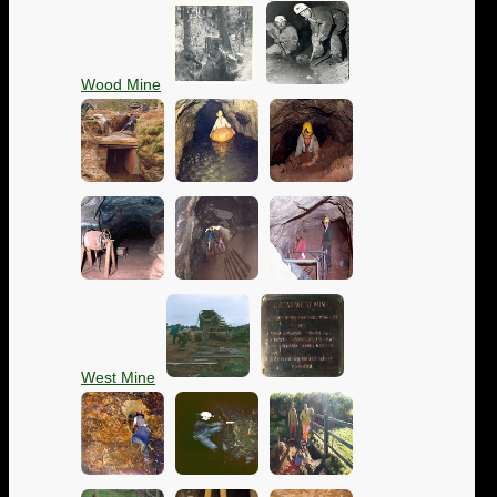
Wood Mine
West Mine