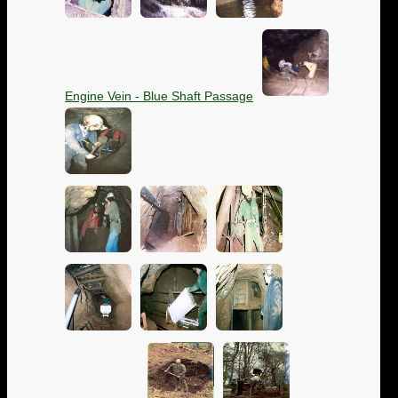
Engine Vein - Blue Shaft Passage