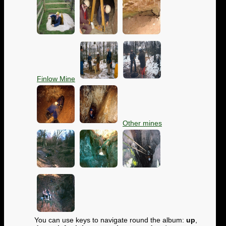
Finlow Mine
Other mines
You can use keys to navigate round the album:
up
,