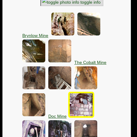
toggle info
Brynlow Mine
The Cobalt Mine
Doc Mine