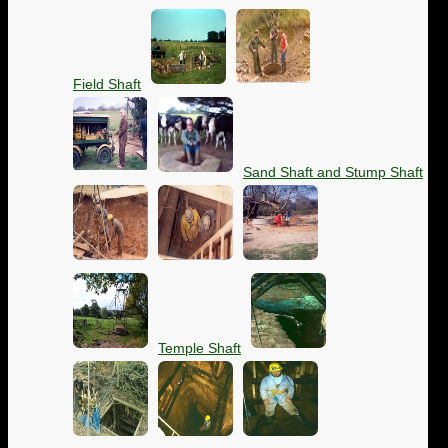
Field Shaft
Sand Shaft and Stump Shaft
Temple Shaft