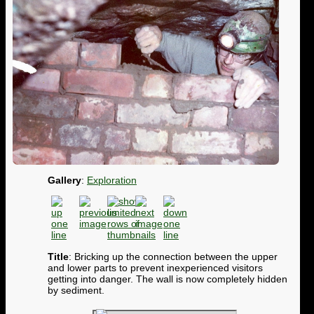
Gallery
:
Exploration
Title
: Bricking up the connection between the upper
and lower parts to prevent inexperienced visitors
getting into danger. The wall is now completely hidden
by sediment.