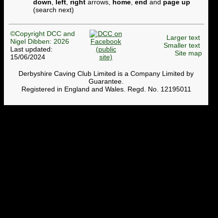
down
,
left
,
right
arrows,
home
,
end
and
page up
(search next)
©Copyright DCC and
Larger text
Nigel Dibben: 2026
Smaller text
Last updated:
Site map
15/06/2024
Derbyshire Caving Club Limited is a Company Limited by
Guarantee.
Registered in England and Wales. Regd. No. 12195011