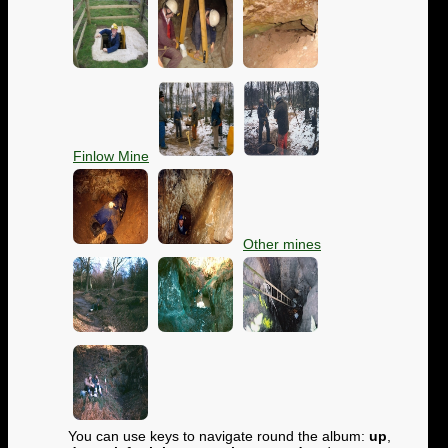
Finlow Mine
Other mines
You can use keys to navigate round the album:
up
,