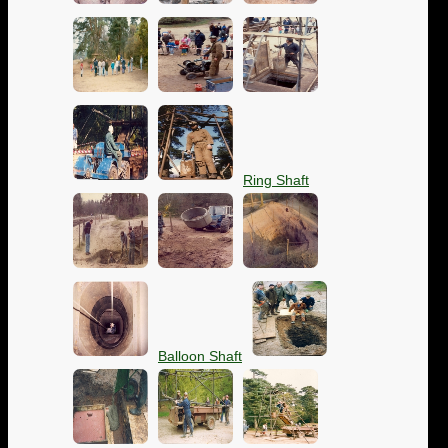
Ring Shaft
Balloon Shaft