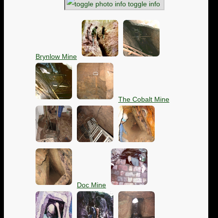
toggle info
Brynlow Mine
The Cobalt Mine
Doc Mine