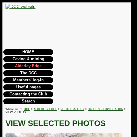
HOME
Caving & mining
Alderley Edge
The DCC
Members' log-in
Useful pages
Contacting the Club
Search
Where am I?
DCC
>
ALDERLEY EDGE
>
PHOTO GALLERY
>
GALLERY - EXPLORATION
>
VIEW PHOTOS
VIEW SELECTED PHOTOS