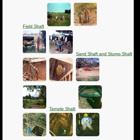
Field Shaft
Sand Shaft and Stump Shaft
Temple Shaft