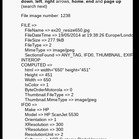
down
,
left
,
right
arrows,
home
,
end
and
page up
(search next)
File image number: 1238
FILE =>
FileName => ex20_resize650.jpg
FileDateTime => 19/05/2014 at 19:38:26 Europe/London
FileSize => 277.9kB
FileType => 2
MimeType => image/jpeg
SectionsFound => ANY_TAG, IFD0, THUMBNAIL, EXIF,
INTEROP
COMPUTED =>
html => width="650" height="451"
Height => 451
Width => 650
IsColor => 1
ByteOrderMotorola => 0
Thumbnail.FileType => 2
Thumbnail.MimeType => image/jpeg
IFD0 =>
Make => HP
Model => HP ScanJet 5530
Orientation => 1
XResolution => 300
YResolution => 300
ResolutionUnit => 2