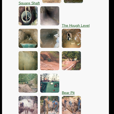
Square Shaft
The Hough Level
Bear Pit