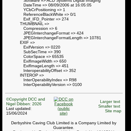
Software => ACD Systems Digital Imaging
DateTime => 08/09/2006 at 16:05:05
YCbCrPositioning => 1
ReferenceBlackWhite => 0/1
Exif_IFD_Pointer => 274
THUMBNAIL =>
Compression => 6
JPEGInterchangeFormat => 424
JPEGInterchangeFormatLength => 10781
EXIF =>
ExifVersion => 0220
SubSecTime => 390
ColorSpace => 65535
ExifImageWidth => 650
ExifImageLength => 451
InteroperabilityOffset => 352
INTEROP =>
InterOperabilityIndex => R98
InterOperabilityVersion => 0100
©Copyright DCC and
Larger text
Nigel Dibben: 2026
Smaller text
Last updated:
Site map
15/06/2024
Derbyshire Caving Club Limited is a Company Limited by
Guarantee.