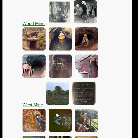
Wood Mine
West Mine