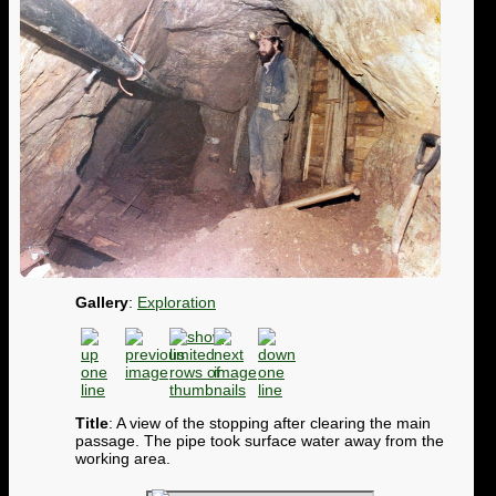
Gallery
:
Exploration
Title
: A view of the stopping after clearing the main
passage. The pipe took surface water away from the
working area.