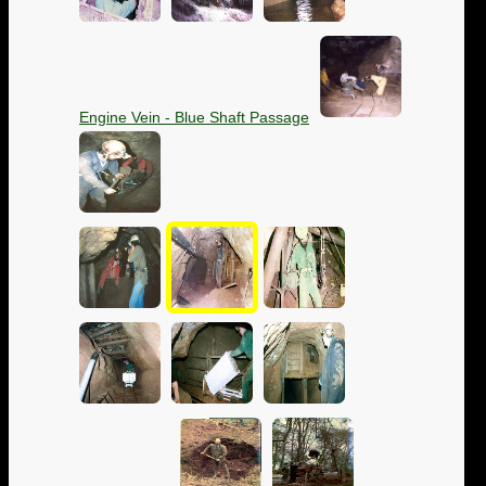
Engine Vein - Blue Shaft Passage