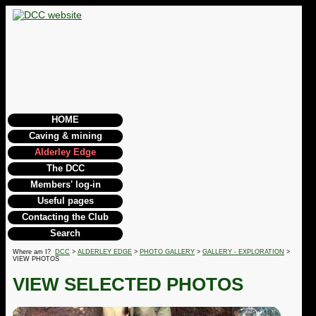
HOME
Caving & mining
Alderley Edge
The DCC
Members' log-in
Useful pages
Contacting the Club
Search
Where am I?
DCC
>
ALDERLEY EDGE
>
PHOTO GALLERY
>
GALLERY - EXPLORATION
>
VIEW PHOTOS
VIEW SELECTED PHOTOS