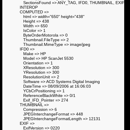
SectionsFound => ANY_TAG, IFD0, THUMBNAIL, EXIF,
INTEROP
COMPUTED =>
html => width="650" height="438"
Height => 438
Width => 650
IsColor => 1
ByteOrderMotorola => 0
Thumbnail.FileType => 2
Thumbnail.MimeType => image/jpeg
IFD0 =>
Make => HP
Model => HP ScanJet 5530
Orientation => 1
XResolution => 300
YResolution => 300
ResolutionUnit => 2
Software => ACD Systems Digital Imaging
DateTime => 08/09/2006 at 16:06:03
YCbCrPositioning => 1
ReferenceBlackWhite => 0/1
Exif_IFD_Pointer => 274
THUMBNAIL =>
Compression => 6
JPEGInterchangeFormat => 448
JPEGInterchangeFormatLength => 12131
EXIF =>
ExifVersion => 0220