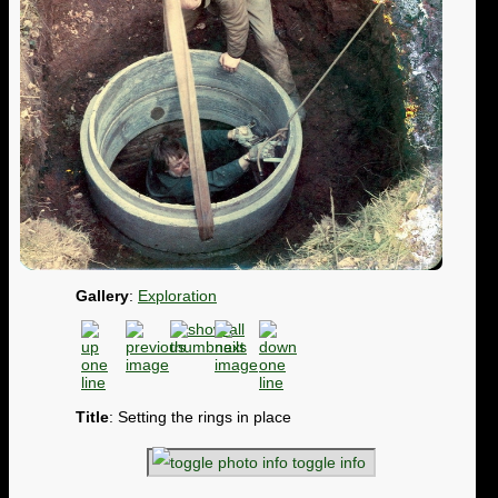
Gallery
:
Exploration
Title
: Setting the rings in place
toggle info