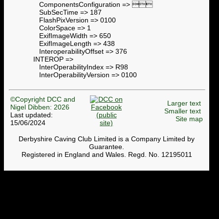
ComponentsConfiguration => 
SubSecTime => 187
FlashPixVersion => 0100
ColorSpace => 1
ExifImageWidth => 650
ExifImageLength => 438
InteroperabilityOffset => 376
INTEROP =>
InterOperabilityIndex => R98
InterOperabilityVersion => 0100
©Copyright DCC and
Larger text
Nigel Dibben: 2026
Smaller text
Last updated:
Site map
15/06/2024
Derbyshire Caving Club Limited is a Company Limited by
Guarantee.
Registered in England and Wales. Regd. No. 12195011