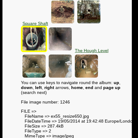
Square Shaft
The Hough Level
You can use keys to navigate round the album:
up
,
down
,
left
,
right
arrows,
home
,
end
and
page up
(search next)
File image number: 1246
FILE =>
FileName => ex55_resize650.jpg
FileDateTime => 19/05/2014 at 19:42:48 Europe/London
FileSize => 287.4kB
FileType => 2
MimeType => image/jpeg