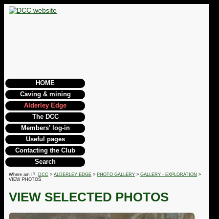
HOME
Caving & mining
Alderley Edge
The DCC
Members' log-in
Useful pages
Contacting the Club
Search
Where am I?
DCC
>
ALDERLEY EDGE
>
PHOTO GALLERY
>
GALLERY - EXPLORATION
>
VIEW PHOTOS
VIEW SELECTED PHOTOS