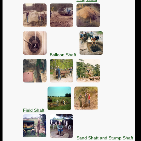
Balloon Shaft
Field Shaft
Sand Shaft and Stump Shaft