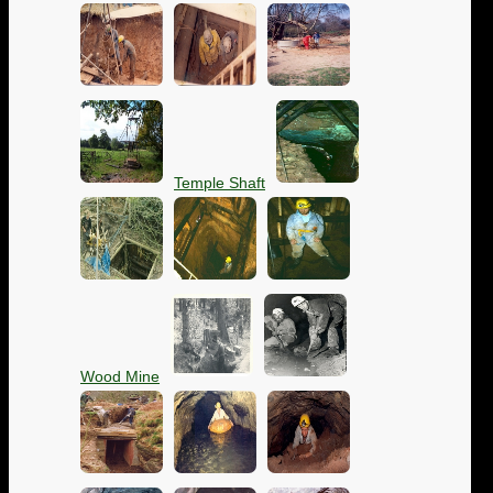
Temple Shaft
Wood Mine