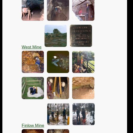
West Mine
Finlow Mine