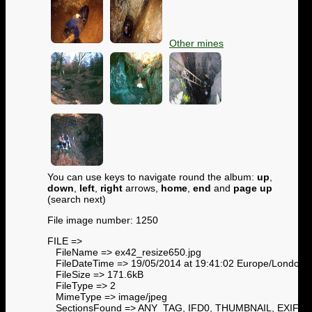
Other mines
You can use keys to navigate round the album:
up
,
down
,
left
,
right
arrows,
home
,
end
and
page up
(search next)
File image number: 1250
FILE =>
FileName => ex42_resize650.jpg
FileDateTime => 19/05/2014 at 19:41:02 Europe/London
FileSize => 171.6kB
FileType => 2
MimeType => image/jpeg
SectionsFound => ANY_TAG, IFD0, THUMBNAIL, EXIF,