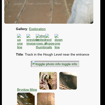
Gallery
:
Exploration
Title
: Track in the Hough Level near the entrance
toggle info
Brynlow Mine