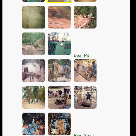
Bear Pit
Ring Shaft