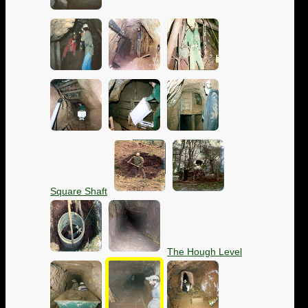
Square Shaft
The Hough Level