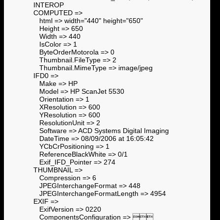
INTEROP
COMPUTED =>
html => width="440" height="650"
Height => 650
Width => 440
IsColor => 1
ByteOrderMotorola => 0
Thumbnail.FileType => 2
Thumbnail.MimeType => image/jpeg
IFD0 =>
Make => HP
Model => HP ScanJet 5530
Orientation => 1
XResolution => 600
YResolution => 600
ResolutionUnit => 2
Software => ACD Systems Digital Imaging
DateTime => 08/09/2006 at 16:05:42
YCbCrPositioning => 1
ReferenceBlackWhite => 0/1
Exif_IFD_Pointer => 274
THUMBNAIL =>
Compression => 6
JPEGInterchangeFormat => 448
JPEGInterchangeFormatLength => 4954
EXIF =>
ExifVersion => 0220
ComponentsConfiguration => 