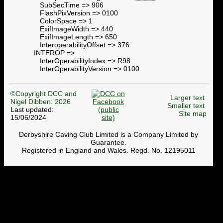
SubSecTime => 906
FlashPixVersion => 0100
ColorSpace => 1
ExifImageWidth => 440
ExifImageLength => 650
InteroperabilityOffset => 376
INTEROP =>
InterOperabilityIndex => R98
InterOperabilityVersion => 0100
©Copyright DCC and
Larger text
Nigel Dibben: 2026
Smaller text
Last updated:
Site map
15/06/2024
Derbyshire Caving Club Limited is a Company Limited by
Guarantee.
Registered in England and Wales. Regd. No. 12195011