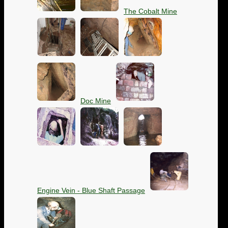
The Cobalt Mine
Doc Mine
Engine Vein - Blue Shaft Passage