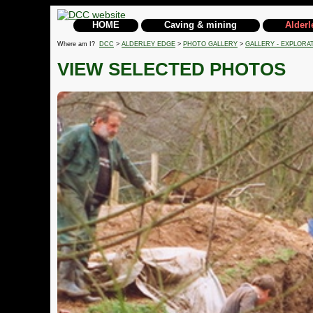
HOME
Caving & mining
Alderl
Where am I?
DCC
>
ALDERLEY EDGE
>
PHOTO GALLERY
>
GALLERY - EXPLORA
VIEW SELECTED PHOTOS