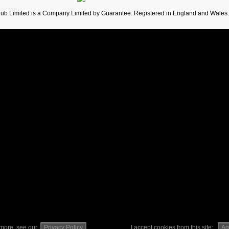
lub Limited is a Company Limited by Guarantee. Registered in England and Wales
t more, see our
Privacy Policy
I accept cookies from this site:
Ag