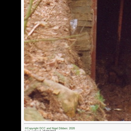
©Copyright DCC and Nigel Dibben: 2026