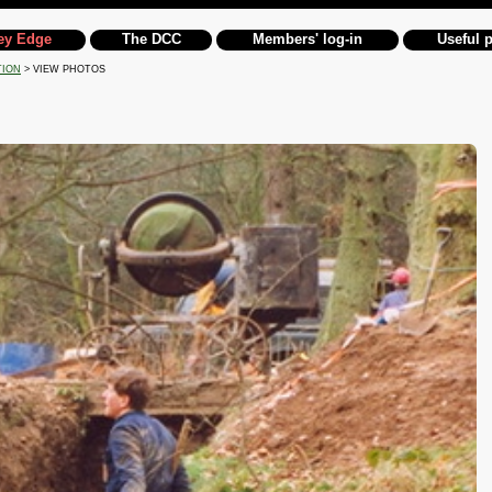
ey Edge
The DCC
Members' log-in
Useful 
TION
> VIEW PHOTOS