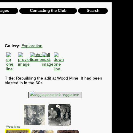
pages
Contacting the Club
Search
Gallery
:
Exploration
Title
: Rebuilding the adit at Wood Mine. It had been
blasted in in the 60s
toggle info
Wood Mine