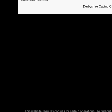
Last updated: 15/06/2024
Derbyshire Caving C
This website requires cookies for certain operations. To find ou