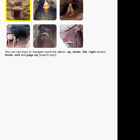
You can use keys to navigate round the album:
up
,
down
,
left
,
right
arrows,
home
,
end
and
page up
(search next)