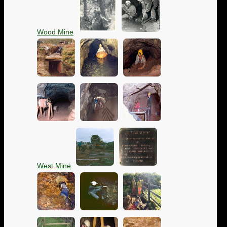
Wood Mine
West Mine