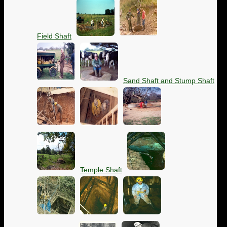
Field Shaft
Sand Shaft and Stump Shaft
Temple Shaft