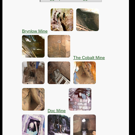
Brynlow Mine
The Cobalt Mine
Doc Mine