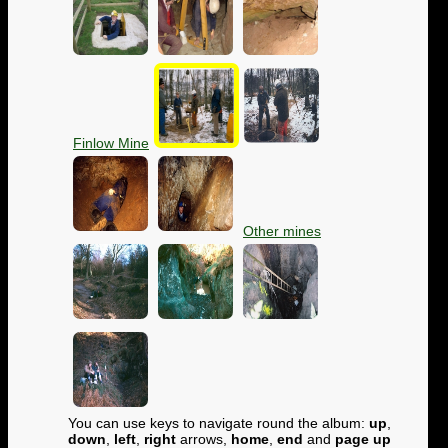
Finlow Mine
Other mines
You can use keys to navigate round the album:
up
,
down
,
left
,
right
arrows,
home
,
end
and
page up