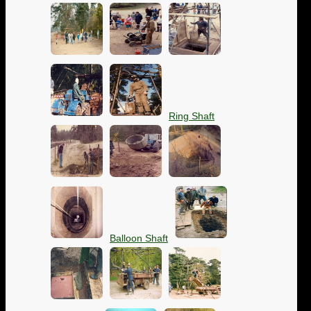
Ring Shaft
Balloon Shaft