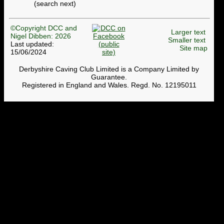
(search next)
©Copyright DCC and
Larger text
Nigel Dibben: 2026
Smaller text
Last updated:
Site map
15/06/2024
Derbyshire Caving Club Limited is a Company Limited by
Guarantee.
Registered in England and Wales. Regd. No. 12195011