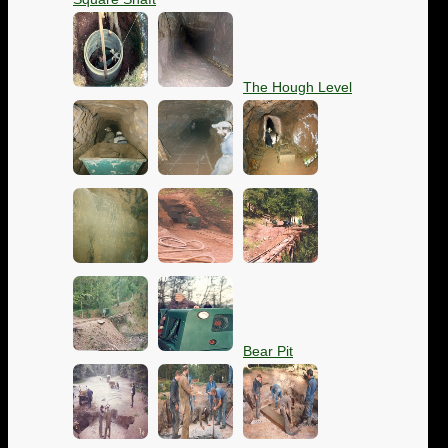
The Hough Level
Bear Pit