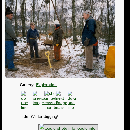
Gallery
:
Exploration
Title
: Winter digging!
toggle info