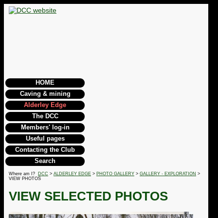
HOME
Caving & mining
Alderley Edge
The DCC
Members' log-in
Useful pages
Contacting the Club
Search
Where am I?
DCC
>
ALDERLEY EDGE
>
PHOTO GALLERY
>
GALLERY - EXPLORATION
>
VIEW PHOTOS
VIEW SELECTED PHOTOS