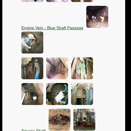
Engine Vein - Blue Shaft Passage
Square Shaft