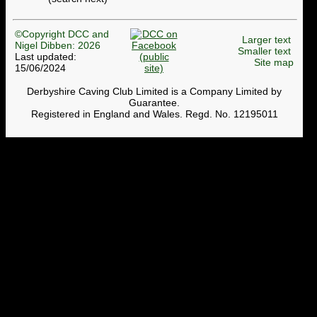
©Copyright DCC and
Larger text
Nigel Dibben: 2026
Smaller text
Last updated:
Site map
15/06/2024
Derbyshire Caving Club Limited is a Company Limited by
Guarantee.
Registered in England and Wales. Regd. No. 12195011