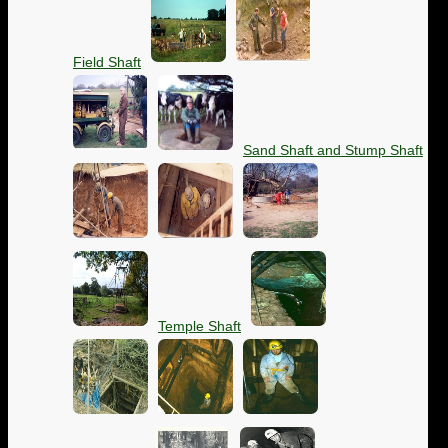
Field Shaft
Sand Shaft and Stump Shaft
Temple Shaft