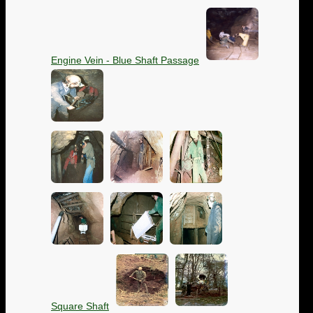
Engine Vein - Blue Shaft Passage
Square Shaft