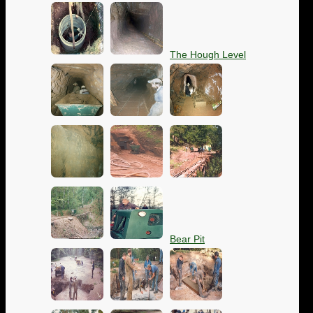
The Hough Level
Bear Pit