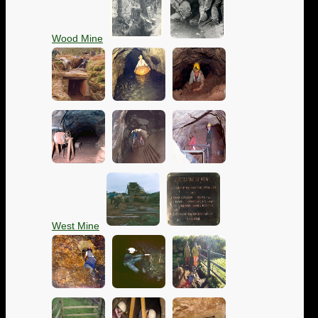
Wood Mine
West Mine