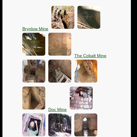
Brynlow Mine
The Cobalt Mine
Doc Mine