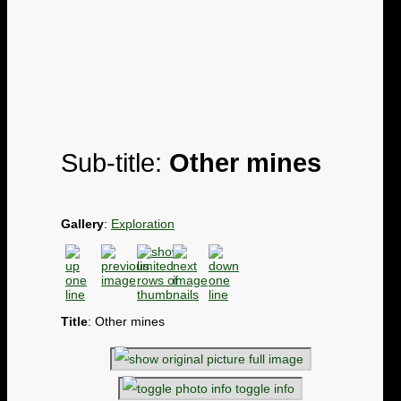
Sub-title:
Other mines
Gallery
:
Exploration
Title
: Other mines
full image
toggle info