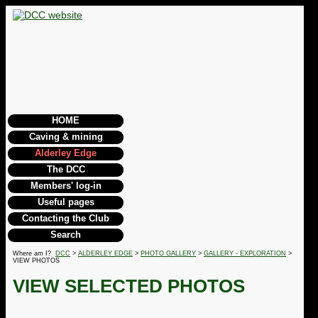
HOME
Caving & mining
Alderley Edge
The DCC
Members' log-in
Useful pages
Contacting the Club
Search
Where am I?
DCC
>
ALDERLEY EDGE
>
PHOTO GALLERY
>
GALLERY - EXPLORATION
>
VIEW PHOTOS
VIEW SELECTED PHOTOS