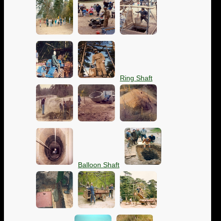
Ring Shaft
Balloon Shaft