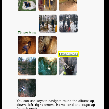
Finlow Mine
Other mines
You can use keys to navigate round the album:
up
,
down
,
left
,
right
arrows,
home
,
end
and
page up
(search next)