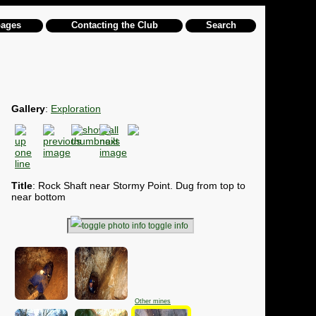
pages
Contacting the Club
Search
Gallery
:
Exploration
Title
: Rock Shaft near Stormy Point. Dug from top to
near bottom
toggle info
Other mines