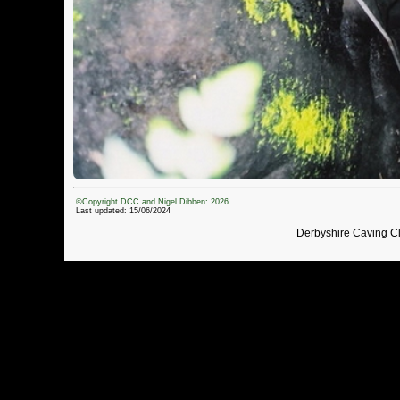
©Copyright DCC and Nigel Dibben: 2026
Last updated: 15/06/2024
Derbyshire Caving C