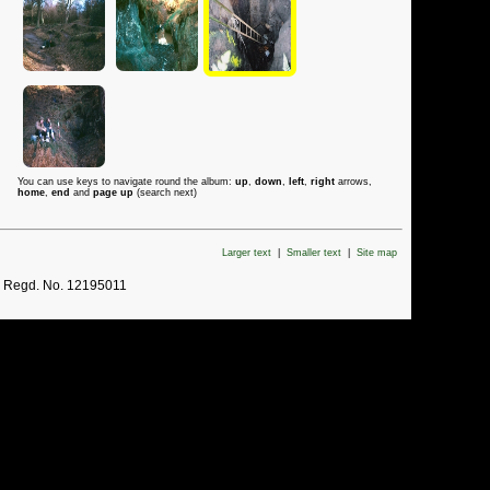
You can use keys to navigate round the album:
up
,
down
,
left
,
right
arrows,
home
,
end
and
page up
(search next)
Larger text
|
Smaller text
|
Site map
. Regd. No. 12195011