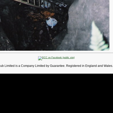
lub Limited is a Company Limited by Guarantee. Registered in England and Wales