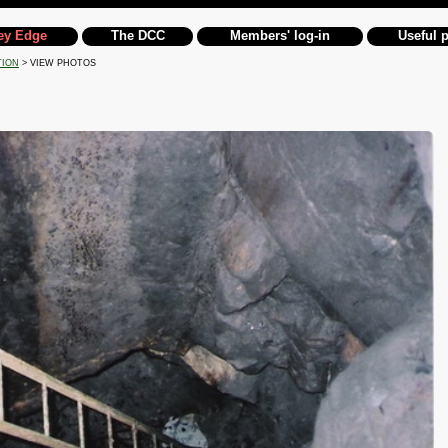
ey Edge
The DCC
Members' log-in
Useful 
TION
> VIEW PHOTOS