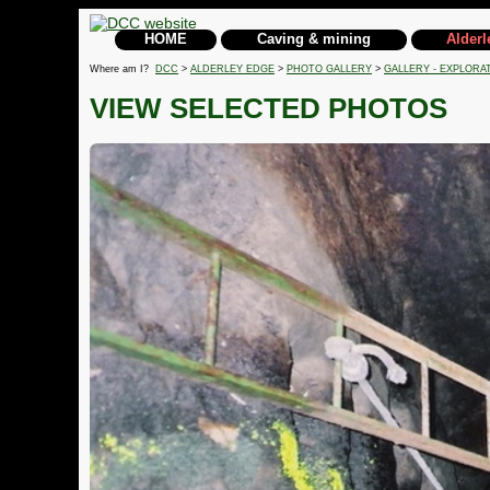
HOME
Caving & mining
Alderl
Where am I?
DCC
>
ALDERLEY EDGE
>
PHOTO GALLERY
>
GALLERY - EXPLORA
VIEW SELECTED PHOTOS