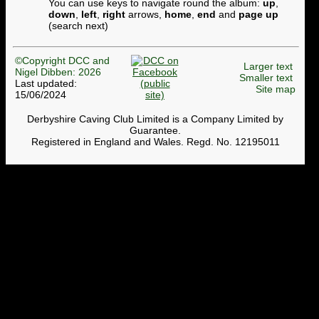
You can use keys to navigate round the album:
up
,
down
,
left
,
right
arrows,
home
,
end
and
page up
(search next)
©Copyright DCC and
Larger text
Nigel Dibben: 2026
Smaller text
Last updated:
Site map
15/06/2024
Derbyshire Caving Club Limited is a Company Limited by
Guarantee.
Registered in England and Wales. Regd. No. 12195011