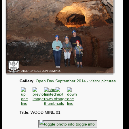
Gallery
:
Open Day September 2014 - visitor pictures
Title
: WOOD MINE 01
toggle info