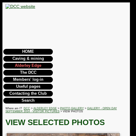
HOME
Caving & mining
Alderley Edge
The DCC
Members' log-in
Useful pages
Contacting the Club
Search
Where am I?
DCC
>
ALDERLEY EDGE
>
PHOTO GALLERY
>
GALLERY - OPEN DAY
SEPTEMBER 2014 - VISITOR PICTURES
> VIEW PHOTOS
VIEW SELECTED PHOTOS