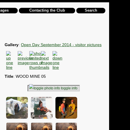
pages
Contacting the Club
Search
Gallery
:
Open Day September 2014 - visitor pictures
Title
: WOOD MINE 05
toggle info