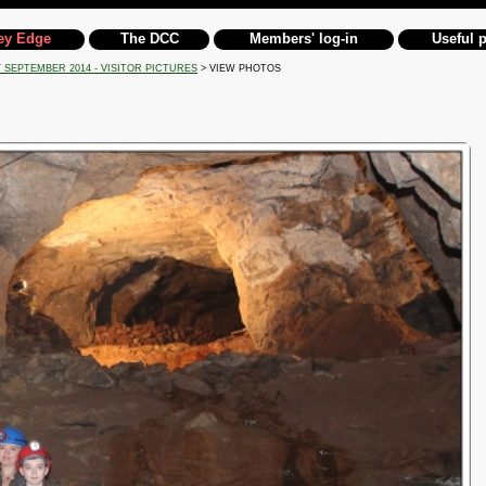
ey Edge
The DCC
Members' log-in
Useful 
 SEPTEMBER 2014 - VISITOR PICTURES
> VIEW PHOTOS