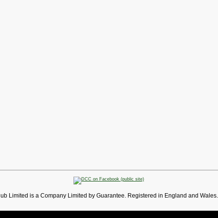
lub Limited is a Company Limited by Guarantee. Registered in England and Wales