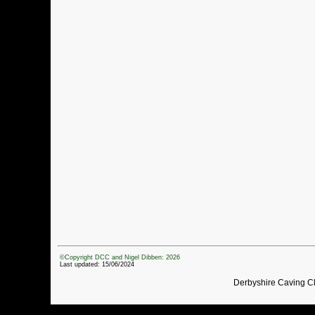
©Copyright DCC and Nigel Dibben: 2026
Last updated: 15/06/2024
Derbyshire Caving C