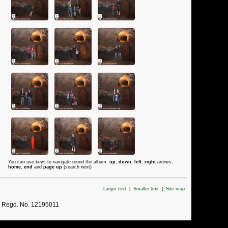
You can use keys to navigate round the album:
up
,
down
,
left
,
right
arrows,
home
,
end
and
page up
(search next)
Larger text
|
Smaller text
|
Site map
. Regd. No. 12195011