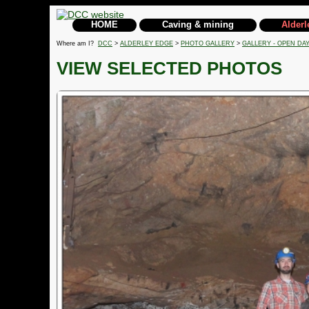
HOME
Caving & mining
Alderl
Where am I?
DCC
>
ALDERLEY EDGE
>
PHOTO GALLERY
>
GALLERY - OPEN DAY
VIEW SELECTED PHOTOS