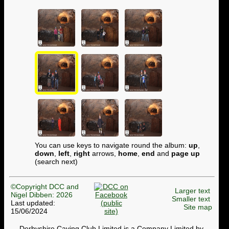
You can use keys to navigate round the album:
up
,
down
,
left
,
right
arrows,
home
,
end
and
page up
(search next)
©Copyright DCC and
Larger text
Nigel Dibben: 2026
Smaller text
Last updated:
Site map
15/06/2024
Derbyshire Caving Club Limited is a Company Limited by