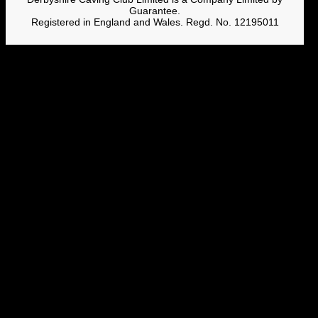
Guarantee.
Registered in England and Wales. Regd. No. 12195011