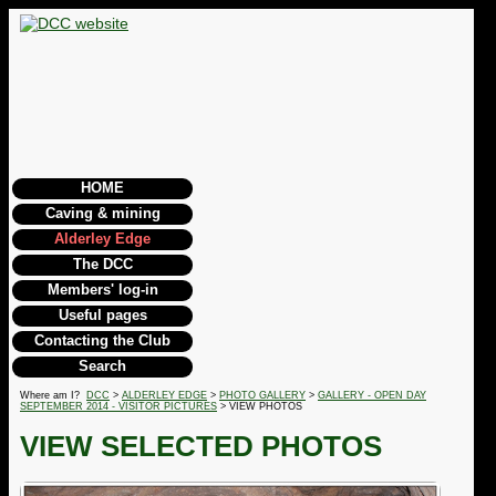
HOME
Caving & mining
Alderley Edge
The DCC
Members' log-in
Useful pages
Contacting the Club
Search
Where am I?
DCC
>
ALDERLEY EDGE
>
PHOTO GALLERY
>
GALLERY - OPEN DAY
SEPTEMBER 2014 - VISITOR PICTURES
> VIEW PHOTOS
VIEW SELECTED PHOTOS