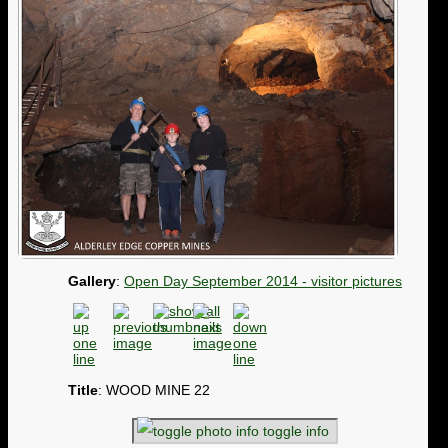
Gallery
:
Open Day September 2014 - visitor pictures
Title
: WOOD MINE 22
toggle info