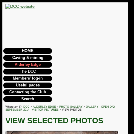
HOME
Caving & mining
Alderley Edge
The DCC
Members' log-in
Useful pages
Contacting the Club
Search
Where am I?
DCC
>
ALDERLEY EDGE
>
PHOTO GALLERY
>
GALLERY - OPEN DAY
SEPTEMBER 2014 - VISITOR PICTURES
> VIEW PHOTOS
VIEW SELECTED PHOTOS