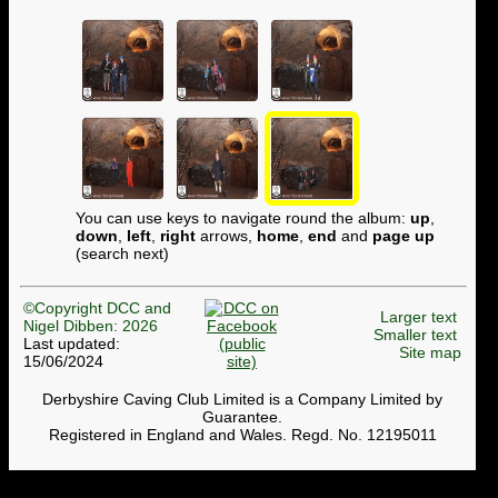
You can use keys to navigate round the album:
up
,
down
,
left
,
right
arrows,
home
,
end
and
page up
(search next)
©Copyright DCC and
Larger text
Nigel Dibben: 2026
Smaller text
Last updated:
Site map
15/06/2024
Derbyshire Caving Club Limited is a Company Limited by
Guarantee.
Registered in England and Wales. Regd. No. 12195011