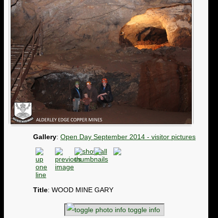
Gallery
:
Open Day September 2014 - visitor pictures
Title
: WOOD MINE GARY
toggle info