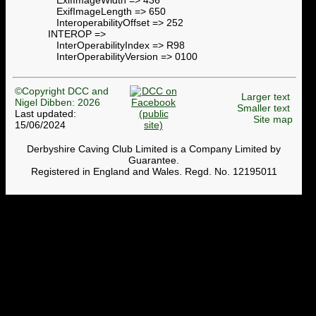
ExifImageLength => 650
InteroperabilityOffset => 252
INTEROP =>
InterOperabilityIndex => R98
InterOperabilityVersion => 0100
©Copyright DCC and
Larger text
Nigel Dibben: 2026
Smaller text
Last updated:
Site map
15/06/2024
Derbyshire Caving Club Limited is a Company Limited by
Guarantee.
Registered in England and Wales. Regd. No. 12195011