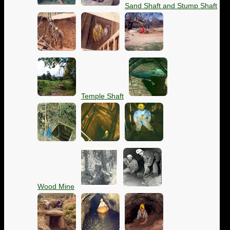
Sand Shaft and Stump Shaft
Temple Shaft
Wood Mine