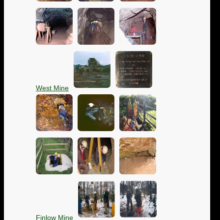
West Mine
Finlow Mine