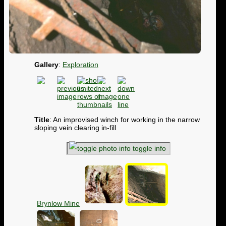
Gallery
:
Exploration
Title
: An improvised winch for working in the narrow
sloping vein clearing in-fill
toggle info
Brynlow Mine