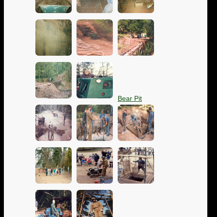
Bear Pit