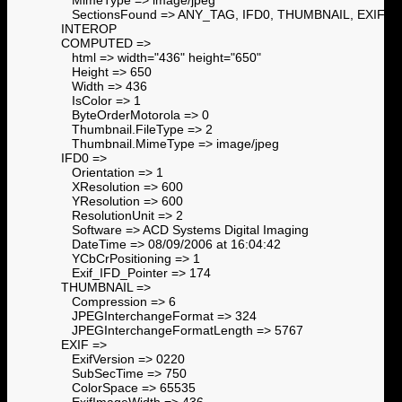
SectionsFound => ANY_TAG, IFD0, THUMBNAIL, EXIF,
INTEROP
COMPUTED =>
html => width="436" height="650"
Height => 650
Width => 436
IsColor => 1
ByteOrderMotorola => 0
Thumbnail.FileType => 2
Thumbnail.MimeType => image/jpeg
IFD0 =>
Orientation => 1
XResolution => 600
YResolution => 600
ResolutionUnit => 2
Software => ACD Systems Digital Imaging
DateTime => 08/09/2006 at 16:04:42
YCbCrPositioning => 1
Exif_IFD_Pointer => 174
THUMBNAIL =>
Compression => 6
JPEGInterchangeFormat => 324
JPEGInterchangeFormatLength => 5767
EXIF =>
ExifVersion => 0220
SubSecTime => 750
ColorSpace => 65535
ExifImageWidth => 436