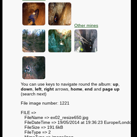
Other mines
You can use keys to navigate round the album:
up
,
down
,
left
,
right
arrows,
home
,
end
and
page up
(search next)
File image number: 1221
FILE =>
FileName => ex02_resize650.jpg
FileDateTime => 19/05/2014 at 19:36:23 Europe/London
FileSize => 191.6kB
FileType => 2
MimeType => image/jpeg