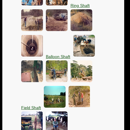
Ring Shaft
Balloon Shaft
Field Shaft