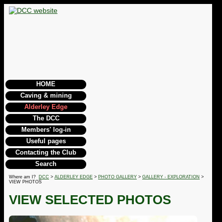
HOME
Caving & mining
Alderley Edge
The DCC
Members' log-in
Useful pages
Contacting the Club
Search
Where am I?
DCC
>
ALDERLEY EDGE
>
PHOTO GALLERY
>
GALLERY - EXPLORATION
>
VIEW PHOTOS
VIEW SELECTED PHOTOS