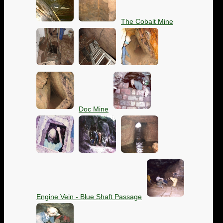
The Cobalt Mine
Doc Mine
Engine Vein - Blue Shaft Passage