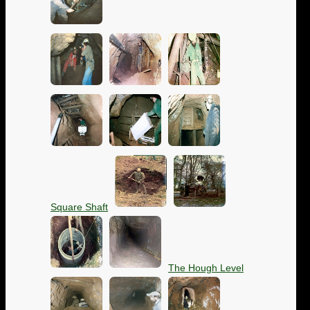
Square Shaft
The Hough Level