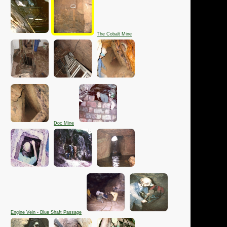
The Cobalt Mine
Doc Mine
Engine Vein - Blue Shaft Passage