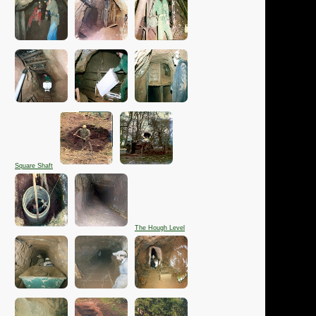
Square Shaft
The Hough Level