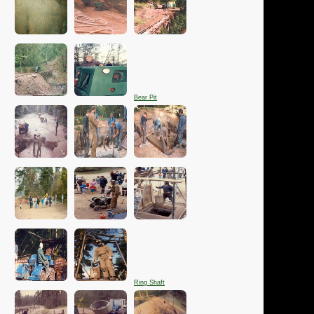
Bear Pit
Ring Shaft