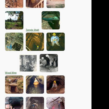
Temple Shaft
Wood Mine