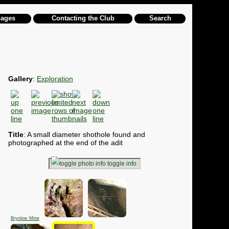
pages
Contacting the Club
Search
Gallery
:
Exploration
Title
: A small diameter shothole found and
photographed at the end of the adit
toggle info
Brynlow Mine