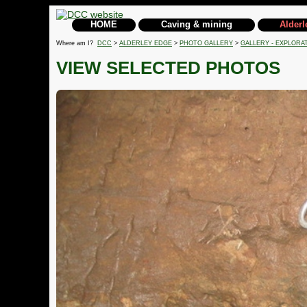
HOME
Caving & mining
Alderl
Where am I?
DCC
>
ALDERLEY EDGE
>
PHOTO GALLERY
>
GALLERY - EXPLORA
VIEW SELECTED PHOTOS