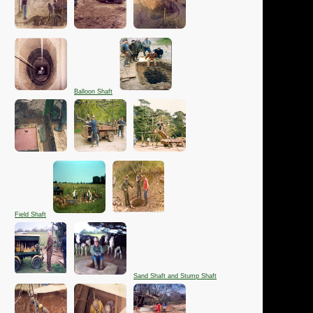
Balloon Shaft
Field Shaft
Sand Shaft and Stump Shaft