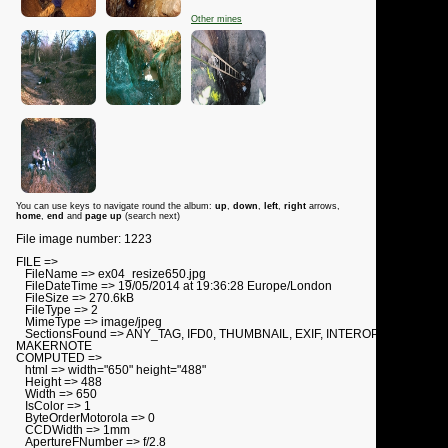
Other mines
You can use keys to navigate round the album:
up
,
down
,
left
,
right
arrows,
home
,
end
and
page up
(search next)
File image number: 1223
FILE =>
FileName => ex04_resize650.jpg
FileDateTime => 19/05/2014 at 19:36:28 Europe/London
FileSize => 270.6kB
FileType => 2
MimeType => image/jpeg
SectionsFound => ANY_TAG, IFD0, THUMBNAIL, EXIF, INTEROP,
MAKERNOTE
COMPUTED =>
html => width="650" height="488"
Height => 488
Width => 650
IsColor => 1
ByteOrderMotorola => 0
CCDWidth => 1mm
ApertureFNumber => f/2.8