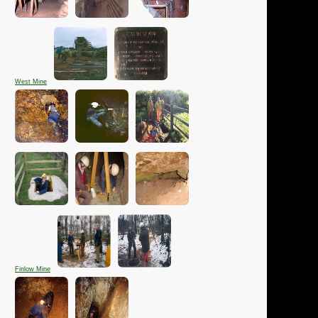
West Mine
Finlow Mine