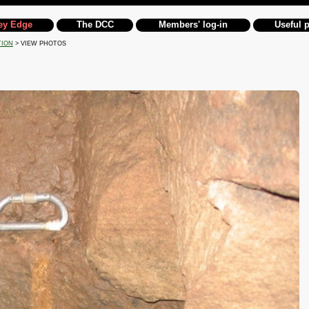
ey Edge
The DCC
Members' log-in
Useful 
TION
> VIEW PHOTOS