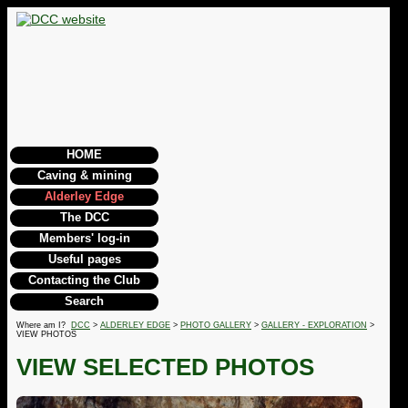
HOME
Caving & mining
Alderley Edge
The DCC
Members' log-in
Useful pages
Contacting the Club
Search
Where am I?
DCC
>
ALDERLEY EDGE
>
PHOTO GALLERY
>
GALLERY - EXPLORATION
>
VIEW PHOTOS
VIEW SELECTED PHOTOS