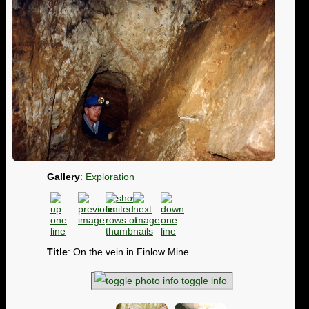
Gallery
:
Exploration
Title
: On the vein in Finlow Mine
toggle info