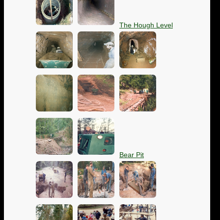
The Hough Level
Bear Pit