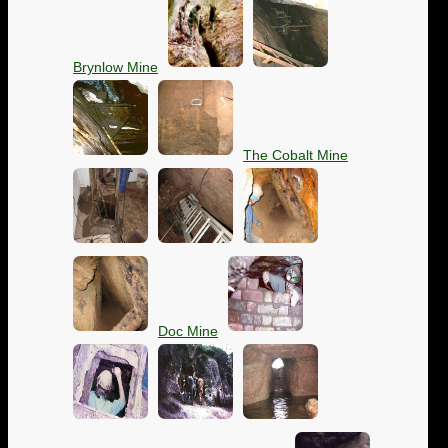
Brynlow Mine
The Cobalt Mine
Doc Mine