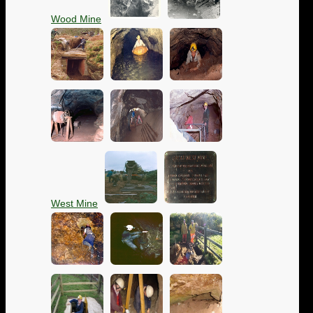
Wood Mine
West Mine