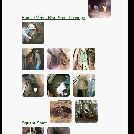
Engine Vein - Blue Shaft Passage
Square Shaft