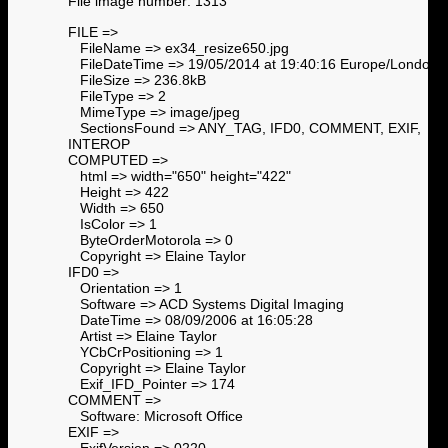
File image number: 1313
FILE =>
FileName => ex34_resize650.jpg
FileDateTime => 19/05/2014 at 19:40:16 Europe/London
FileSize => 236.8kB
FileType => 2
MimeType => image/jpeg
SectionsFound => ANY_TAG, IFD0, COMMENT, EXIF,
INTEROP
COMPUTED =>
html => width="650" height="422"
Height => 422
Width => 650
IsColor => 1
ByteOrderMotorola => 0
Copyright => Elaine Taylor
IFD0 =>
Orientation => 1
Software => ACD Systems Digital Imaging
DateTime => 08/09/2006 at 16:05:28
Artist => Elaine Taylor
YCbCrPositioning => 1
Copyright => Elaine Taylor
Exif_IFD_Pointer => 174
COMMENT =>
Software: Microsoft Office
EXIF =>
ExifVersion => 0220