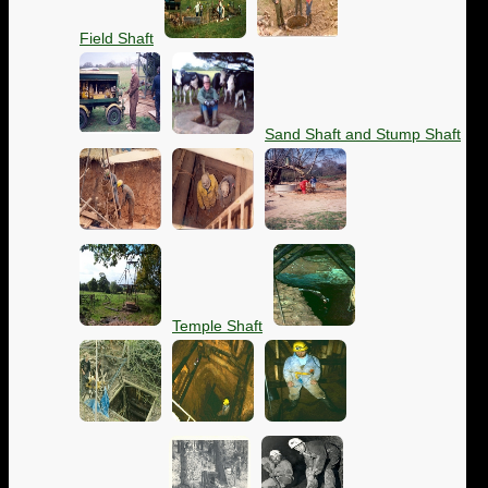
Field Shaft
Sand Shaft and Stump Shaft
Temple Shaft