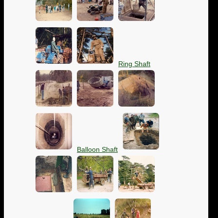
Ring Shaft
Balloon Shaft