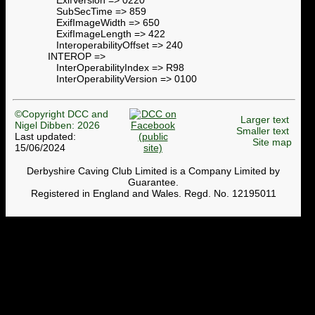
SubSecTime => 859
ExifImageWidth => 650
ExifImageLength => 422
InteroperabilityOffset => 240
INTEROP =>
InterOperabilityIndex => R98
InterOperabilityVersion => 0100
©Copyright DCC and
Larger text
Nigel Dibben: 2026
Smaller text
Last updated:
Site map
15/06/2024
Derbyshire Caving Club Limited is a Company Limited by
Guarantee.
Registered in England and Wales. Regd. No. 12195011