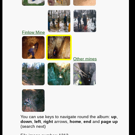
Finlow Mine
Other mines
You can use keys to navigate round the album:
up
,
down
,
left
,
right
arrows,
home
,
end
and
page up
(search next)