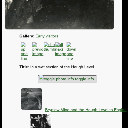
Gallery
:
Early visitors
Title
: In a wet section of the Hough Level.
toggle info
Brynlow Mine and the Hough Level to Engine