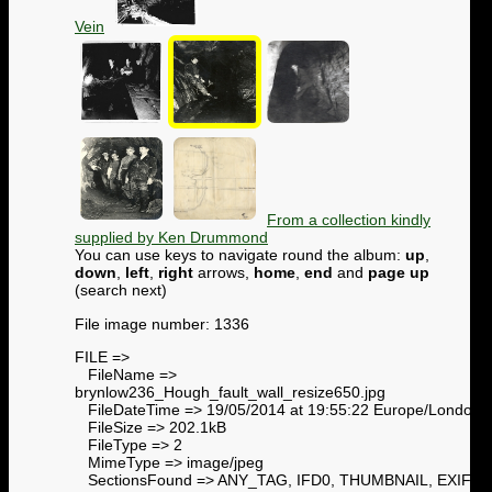
Vein
From a collection kindly
supplied by Ken Drummond
You can use keys to navigate round the album:
up
,
down
,
left
,
right
arrows,
home
,
end
and
page up
(search next)
File image number: 1336
FILE =>
FileName =>
brynlow236_Hough_fault_wall_resize650.jpg
FileDateTime => 19/05/2014 at 19:55:22 Europe/London
FileSize => 202.1kB
FileType => 2
MimeType => image/jpeg
SectionsFound => ANY_TAG, IFD0, THUMBNAIL, EXIF,