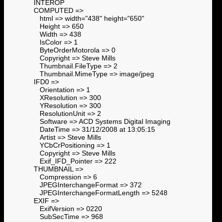
INTEROP
COMPUTED =>
html => width="438" height="650"
Height => 650
Width => 438
IsColor => 1
ByteOrderMotorola => 0
Copyright => Steve Mills
Thumbnail.FileType => 2
Thumbnail.MimeType => image/jpeg
IFD0 =>
Orientation => 1
XResolution => 300
YResolution => 300
ResolutionUnit => 2
Software => ACD Systems Digital Imaging
DateTime => 31/12/2008 at 13:05:15
Artist => Steve Mills
YCbCrPositioning => 1
Copyright => Steve Mills
Exif_IFD_Pointer => 222
THUMBNAIL =>
Compression => 6
JPEGInterchangeFormat => 372
JPEGInterchangeFormatLength => 5248
EXIF =>
ExifVersion => 0220
SubSecTime => 968