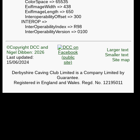
ColorSpace => 65535
ExifImageWidth => 438
ExifImageLength => 650
InteroperabilityOffset => 300
INTEROP =>
InterOperabilityIndex => R98
InterOperabilityVersion => 0100
©Copyright DCC and
Larger text
Nigel Dibben: 2026
Smaller text
Last updated:
Site map
15/06/2024
Derbyshire Caving Club Limited is a Company Limited by
Guarantee.
Registered in England and Wales. Regd. No. 12195011