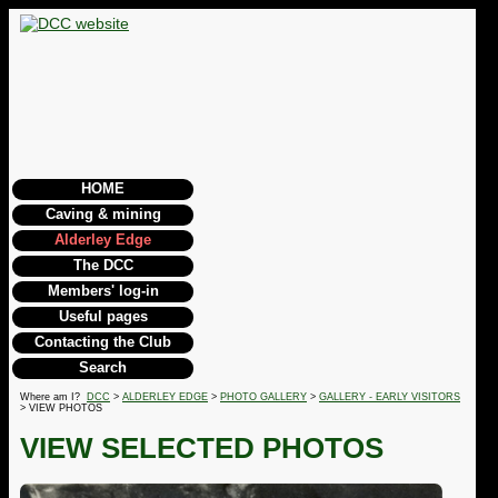
HOME
Caving & mining
Alderley Edge
The DCC
Members' log-in
Useful pages
Contacting the Club
Search
Where am I?
DCC
>
ALDERLEY EDGE
>
PHOTO GALLERY
>
GALLERY - EARLY VISITORS
> VIEW PHOTOS
VIEW SELECTED PHOTOS