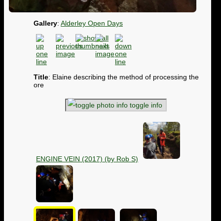
Gallery
:
Alderley Open Days
Title
: Elaine describing the method of processing the
ore
toggle info
ENGINE VEIN (2017) (by Rob S)