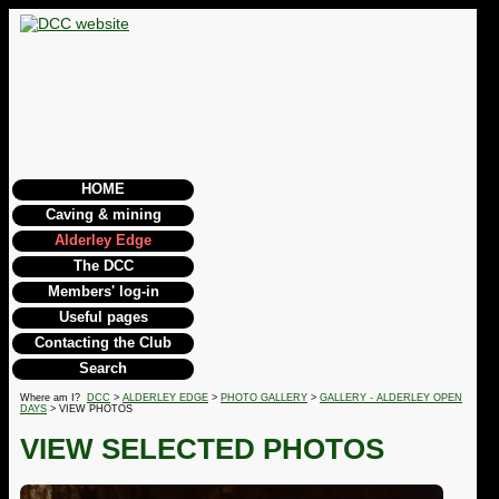
HOME
Caving & mining
Alderley Edge
The DCC
Members' log-in
Useful pages
Contacting the Club
Search
Where am I?
DCC
>
ALDERLEY EDGE
>
PHOTO GALLERY
>
GALLERY - ALDERLEY OPEN
DAYS
> VIEW PHOTOS
VIEW SELECTED PHOTOS