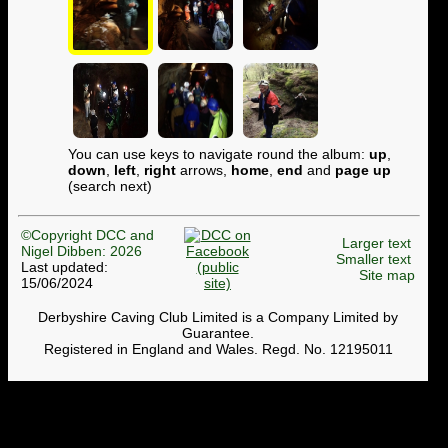
You can use keys to navigate round the album:
up
,
down
,
left
,
right
arrows,
home
,
end
and
page up
(search next)
©Copyright DCC and
Larger text
Nigel Dibben: 2026
Smaller text
Last updated:
Site map
15/06/2024
Derbyshire Caving Club Limited is a Company Limited by
Guarantee.
Registered in England and Wales. Regd. No. 12195011