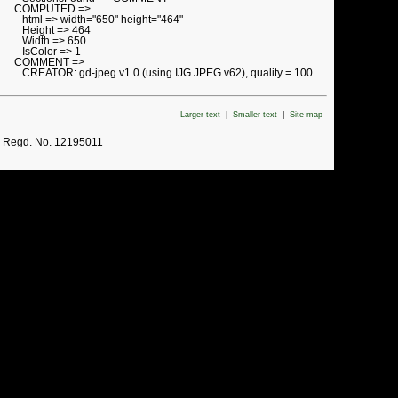
COMPUTED =>
html => width="650" height="464"
Height => 464
Width => 650
IsColor => 1
COMMENT =>
CREATOR: gd-jpeg v1.0 (using IJG JPEG v62), quality = 100
Larger text
|
Smaller text
|
Site map
. Regd. No. 12195011