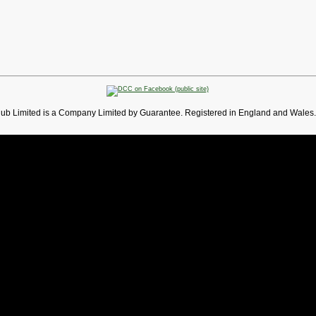
lub Limited is a Company Limited by Guarantee. Registered in England and Wales