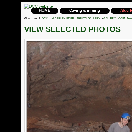
HOME
Caving & mining
Alderl
Where am I?
DCC
>
ALDERLEY EDGE
>
PHOTO GALLERY
>
GALLERY - OPEN DAY
VIEW SELECTED PHOTOS