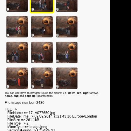
You can use keys to navigate round the album:
up
,
down
,
left
,
right
arrows,
home
,
end
and
page up
(search next)
File image number: 2430
FILE =>
FileName => 17_A077650.jpg
FileDateTime => 09/09/2014 at 21:43:16 Europe/London
FileSize => 261.1kB
FileType => 2
MimeType => image/jpeg
SectionsFound => COMMENT