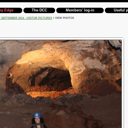
ey Edge
The DCC
Members' log-in
Useful 
 SEPTEMBER 2014 - VISITOR PICTURES
> VIEW PHOTOS