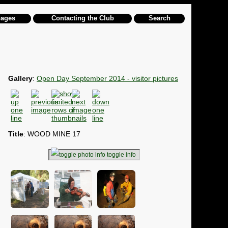
pages
Contacting the Club
Search
Gallery
:
Open Day September 2014 - visitor pictures
Title
: WOOD MINE 17
toggle info