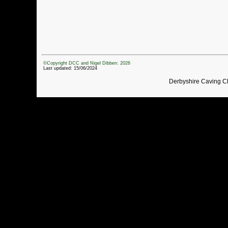
©Copyright DCC and Nigel Dibben: 2026
Last updated: 15/06/2024
Derbyshire Caving C