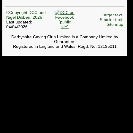
©Copyright DCC and
Larger text
Nigel Dibben: 2026
Smaller text
Last updated:
Site map
04/04/2026
Derbyshire Caving Club Limited is a Company Limited by
Guarantee.
Registered in England and Wales. Regd. No. 12195011