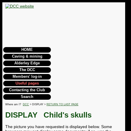
HOME
Caving & mining
Alderley Edge
The DCC
Members' log-in
Useful pages
Contacting the Club
Search
Where am I?
DCC
> DISPLAY >
RETURN TO LAST PAGE
DISPLAY
Child's skulls
The picture you have requested is displayed below. Some