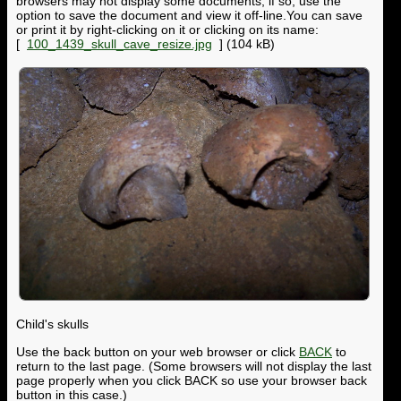
browsers may not display some documents; if so, use the
option to save the document and view it off-line.You can save
or print it by right-clicking on it or clicking on its name:
[
100_1439_skull_cave_resize.jpg
] (104 kB)
Child's skulls
Use the back button on your web browser or click
BACK
to
return to the last page. (Some browsers will not display the last
page properly when you click BACK so use your browser back
button in this case.)