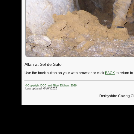
Allan at Sel de Suto
Use the back button on your web browser or click
BACK
to return t
©Copyright DCC and Nigel Dibben: 2026
Last updated: 04/04/2026
Derbyshire Caving C