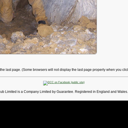
o the last page. (Some browsers will not display the last page properly when you cli
lub Limited is a Company Limited by Guarantee. Registered in England and Wales