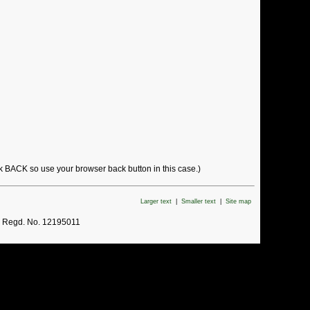
ck BACK so use your browser back button in this case.)
Larger text
|
Smaller text
|
Site map
. Regd. No. 12195011