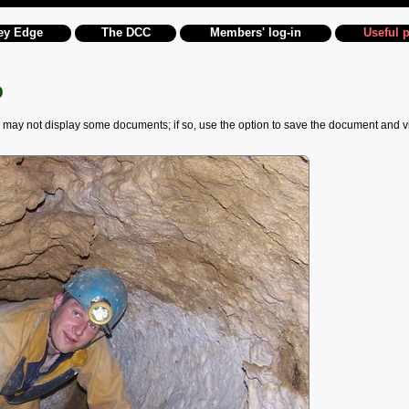
ey Edge
The DCC
Members' log-in
Useful 
o
 not display some documents; if so, use the option to save the document and view it 