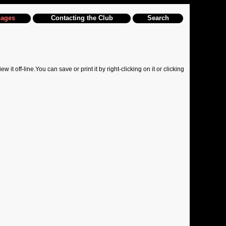
pages
Contacting the Club
Search
off-line.You can save or print it by right-clicking on it or clicking