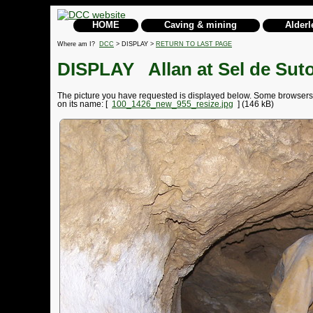
HOME
Caving & mining
Alderl
Where am I?
DCC
> DISPLAY >
RETURN TO LAST PAGE
DISPLAY
Allan at Sel de Sut
The picture you have requested is displayed below. Some browsers may
on its name: [
100_1426_new_955_resize.jpg
] (146 kB)