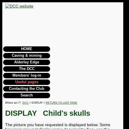
HOME
Caving & mining
Alderley Edge
The DCC
Members' log-in
Useful pages
Contacting the Club
Search
Where am I?
DCC
> DISPLAY >
RETURN TO LAST PAGE
DISPLAY
Child's skulls
The picture you have requested is displayed below. Some