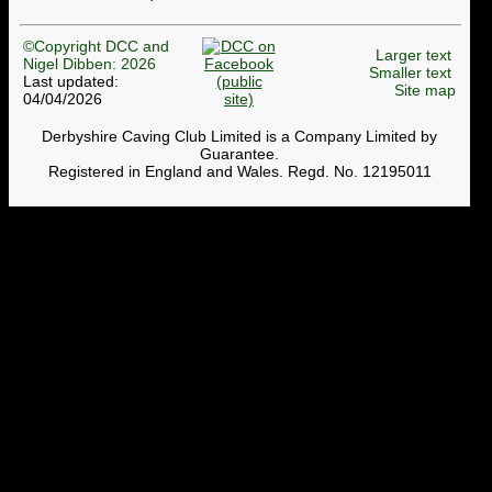
©Copyright DCC and
Larger text
Nigel Dibben: 2026
Smaller text
Last updated:
Site map
04/04/2026
Derbyshire Caving Club Limited is a Company Limited by
Guarantee.
Registered in England and Wales. Regd. No. 12195011