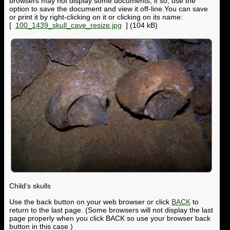
browsers may not display some documents; if so, use the
option to save the document and view it off-line.You can save
or print it by right-clicking on it or clicking on its name:
[
100_1439_skull_cave_resize.jpg
] (104 kB)
Child's skulls
Use the back button on your web browser or click
BACK
to
return to the last page. (Some browsers will not display the last
page properly when you click BACK so use your browser back
button in this case.)