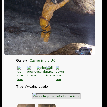
Gallery
:
Caving in the UK
Title
: Awaiting caption
toggle info