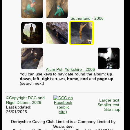
Sutherland - 2006
Alum Pot, Yorkshire - 2006
You can use keys to navigate round the album:
up
,
down
,
left
,
right
arrows,
home
,
end
and
page up
(search next)
©Copyright DCC and
Larger text
Nigel Dibben: 2026
Smaller text
Last updated:
Site map
26/01/2025
Derbyshire Caving Club Limited is a Company Limited by
Guarantee.