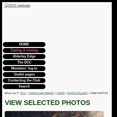
HOME
Caving & mining
Alderley Edge
The DCC
Members' log-in
Useful pages
Contacting the Club
Search
Where am I?
DCC
>
CAVING AND MINING
>
CAVES
>
PHOTO GALLERY
> VIEW PHOTOS
VIEW SELECTED PHOTOS