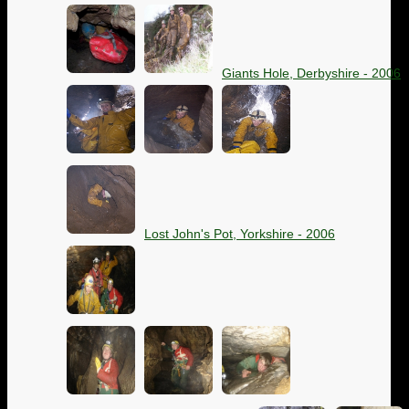
Giants Hole, Derbyshire - 2006
Lost John's Pot, Yorkshire - 2006