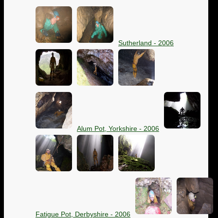
Sutherland - 2006
Alum Pot, Yorkshire - 2006
Fatigue Pot, Derbyshire - 2006