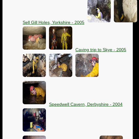
Sell Gill Holes, Yorkshire - 2005
Caving trip to Skye - 2005
Speedwell Cavern, Derbyshire - 2004