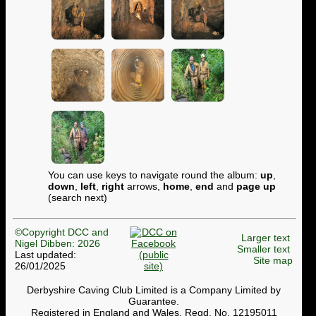
You can use keys to navigate round the album:
up
,
down
,
left
,
right
arrows,
home
,
end
and
page up
(search next)
©Copyright DCC and
Larger text
Nigel Dibben: 2026
Smaller text
Last updated:
Site map
26/01/2025
Derbyshire Caving Club Limited is a Company Limited by
Guarantee.
Registered in England and Wales. Regd. No. 12195011