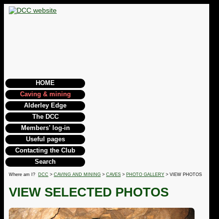
HOME
Caving & mining
Alderley Edge
The DCC
Members' log-in
Useful pages
Contacting the Club
Search
Where am I?
DCC
>
CAVING AND MINING
>
CAVES
>
PHOTO GALLERY
> VIEW PHOTOS
VIEW SELECTED PHOTOS