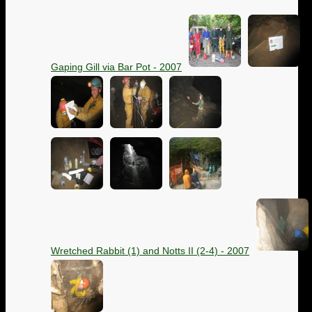
Gaping Gill via Bar Pot - 2007
Wretched Rabbit (1) and Notts II (2-4) - 2007