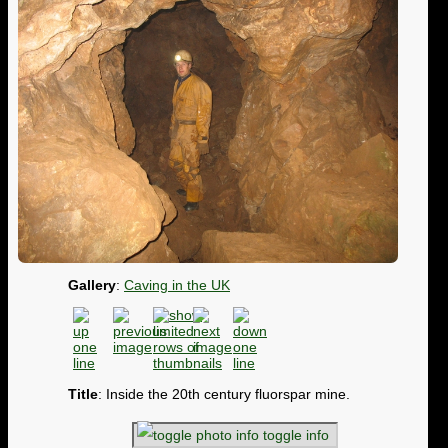
Gallery
:
Caving in the UK
Title
: Inside the 20th century fluorspar mine.
toggle info