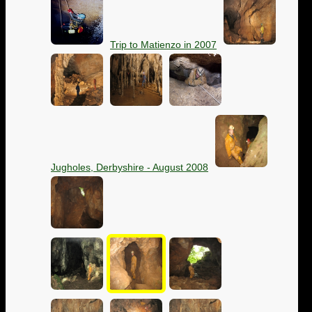
Trip to Matienzo in 2007
Jugholes, Derbyshire - August 2008