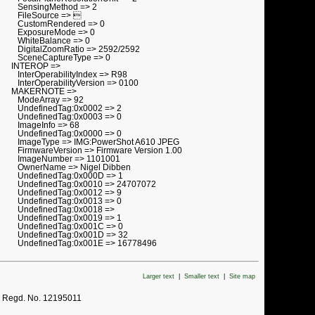
SensingMethod => 2
FileSource => 
CustomRendered => 0
ExposureMode => 0
WhiteBalance => 0
DigitalZoomRatio => 2592/2592
SceneCaptureType => 0
INTEROP =>
InterOperabilityIndex => R98
InterOperabilityVersion => 0100
MAKERNOTE =>
ModeArray => 92
UndefinedTag:0x0002 => 2
UndefinedTag:0x0003 => 0
ImageInfo => 68
UndefinedTag:0x0000 => 0
ImageType => IMG:PowerShot A610 JPEG
FirmwareVersion => Firmware Version 1.00
ImageNumber => 1101001
OwnerName => Nigel Dibben
UndefinedTag:0x000D => 1
UndefinedTag:0x0010 => 24707072
UndefinedTag:0x0012 => 9
UndefinedTag:0x0013 => 0
UndefinedTag:0x0018 =>
UndefinedTag:0x0019 => 1
UndefinedTag:0x001C => 0
UndefinedTag:0x001D => 32
UndefinedTag:0x001E => 16778496
Larger text
|
Smaller text
|
Site map
. Regd. No. 12195011