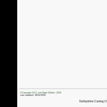
©Copyright DCC and Nigel Dibben: 2026
Last updated: 26/01/2025
Derbyshire Caving C