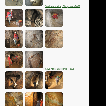
Snailbeach Mine, Shropshire - 2008
Clive Mine, Shropshire - 2008