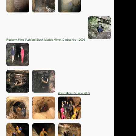
Rookery Mine (Ashford Black Marble Mine), Derbyshire - 2006
West Mine - 5 June 2005