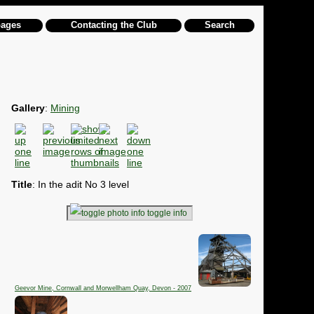
pages
Contacting the Club
Search
Gallery
:
Mining
Title
: In the adit No 3 level
toggle info
Geevor Mine, Cornwall and Morwellham Quay, Devon - 2007