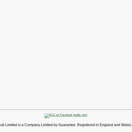
lub Limited is a Company Limited by Guarantee. Registered in England and Wales