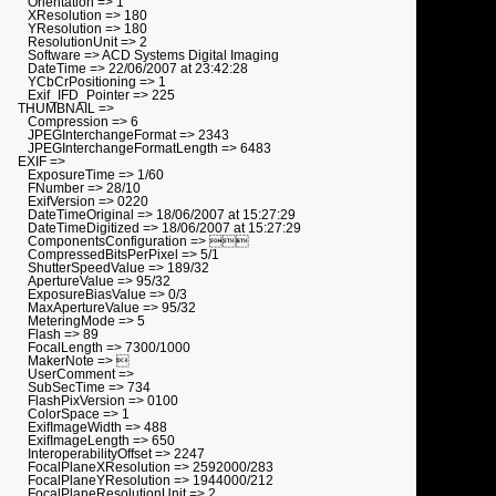
Orientation => 1
XResolution => 180
YResolution => 180
ResolutionUnit => 2
Software => ACD Systems Digital Imaging
DateTime => 22/06/2007 at 23:42:28
YCbCrPositioning => 1
Exif_IFD_Pointer => 225
THUMBNAIL =>
Compression => 6
JPEGInterchangeFormat => 2343
JPEGInterchangeFormatLength => 6483
EXIF =>
ExposureTime => 1/60
FNumber => 28/10
ExifVersion => 0220
DateTimeOriginal => 18/06/2007 at 15:27:29
DateTimeDigitized => 18/06/2007 at 15:27:29
ComponentsConfiguration => 
CompressedBitsPerPixel => 5/1
ShutterSpeedValue => 189/32
ApertureValue => 95/32
ExposureBiasValue => 0/3
MaxApertureValue => 95/32
MeteringMode => 5
Flash => 89
FocalLength => 7300/1000
MakerNote => 
UserComment =>
SubSecTime => 734
FlashPixVersion => 0100
ColorSpace => 1
ExifImageWidth => 488
ExifImageLength => 650
InteroperabilityOffset => 2247
FocalPlaneXResolution => 2592000/283
FocalPlaneYResolution => 1944000/212
FocalPlaneResolutionUnit => 2