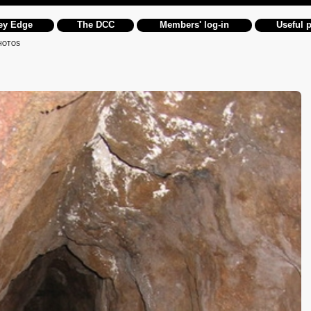
ey Edge
The DCC
Members' log-in
Useful 
HOTOS