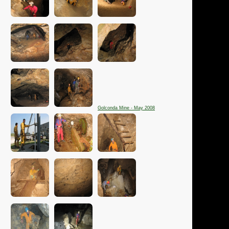
Golconda Mine - May 2008