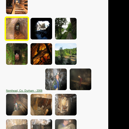
Nenthead, Co. Durham - 2006