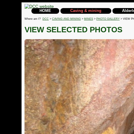
HOME
Caving & mining
Alderl
Where am I?
DCC
>
CAVING AND MINING
>
MINES
>
PHOTO GALLERY
> VIEW P
VIEW SELECTED PHOTOS