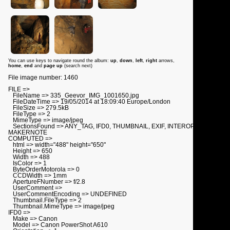
You can use keys to navigate round the album:
up
,
down
,
left
,
right
arrows,
home
,
end
and
page up
(search next)
File image number: 1460
FILE =>
FileName => 335_Geevor_IMG_1001650.jpg
FileDateTime => 19/05/2014 at 18:09:40 Europe/London
FileSize => 279.5kB
FileType => 2
MimeType => image/jpeg
SectionsFound => ANY_TAG, IFD0, THUMBNAIL, EXIF, INTEROP,
MAKERNOTE
COMPUTED =>
html => width="488" height="650"
Height => 650
Width => 488
IsColor => 1
ByteOrderMotorola => 0
CCDWidth => 1mm
ApertureFNumber => f/2.8
UserComment =>
UserCommentEncoding => UNDEFINED
Thumbnail.FileType => 2
Thumbnail.MimeType => image/jpeg
IFD0 =>
Make => Canon
Model => Canon PowerShot A610