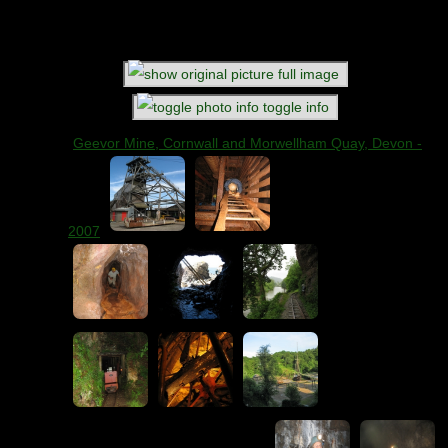
Title
: Rookery Mine (Ashford Black Marble Mine),
Derbyshire - 2006
Comments
: Club visit
full image
toggle info
Geevor Mine, Cornwall and Morwellham Quay, Devon -
2007