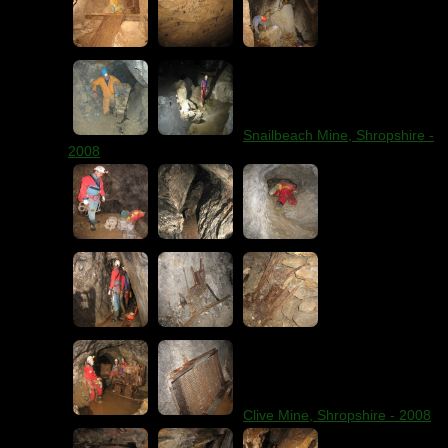
Snailbeach Mine, Shropshire -
2008
Clive Mine, Shropshire - 2008