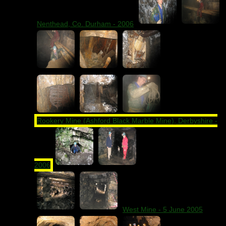
Nenthead, Co. Durham - 2006
Rookery Mine (Ashford Black Marble Mine), Derbyshire -
2006
West Mine - 5 June 2005