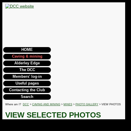
HOME
Caving & mining
Alderley Edge
The DCC
Members' log-in
Useful pages
Contacting the Club
Search
Where am I?
DCC
>
CAVING AND MINING
>
MINES
>
PHOTO GALLERY
> VIEW PHOTOS
VIEW SELECTED PHOTOS