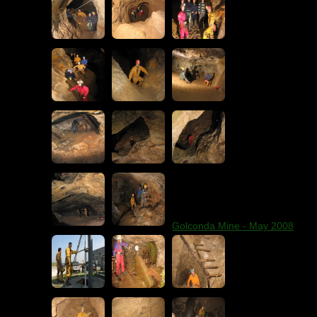
Golconda Mine - May 2008