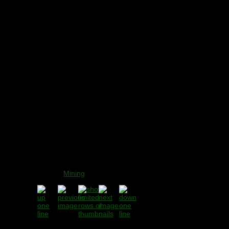
Sub-title:
Rookery Mine
(Ashford Black Marble
Mine), Derbyshire -
2006
Gallery
:
Mining