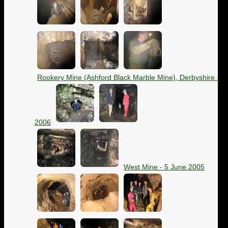
Rookery Mine (Ashford Black Marble Mine), Derbyshire -
2006
West Mine - 5 June 2005