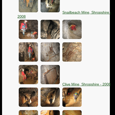
Snailbeach Mine, Shropshire -
2008
Clive Mine, Shropshire - 2008