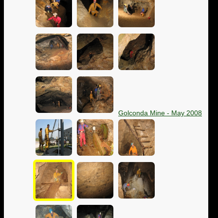
Golconda Mine - May 2008