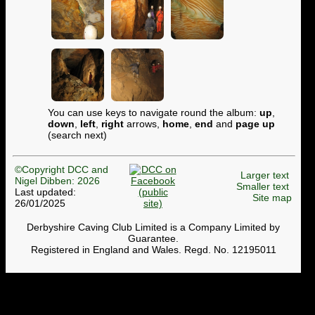
You can use keys to navigate round the album:
up
,
down
,
left
,
right
arrows,
home
,
end
and
page up
(search next)
©Copyright DCC and
Larger text
Nigel Dibben: 2026
Smaller text
Last updated:
Site map
26/01/2025
Derbyshire Caving Club Limited is a Company Limited by
Guarantee.
Registered in England and Wales. Regd. No. 12195011