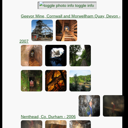
toggle info
Geevor Mine, Cornwall and Morwellham Quay, Devon -
2007
Nenthead, Co. Durham - 2006