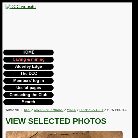
HOME
Caving & mining
Alderley Edge
The DCC
Members' log-in
Useful pages
Contacting the Club
Search
Where am I?
DCC
>
CAVING AND MINING
>
MINES
>
PHOTO GALLERY
> VIEW PHOTOS
VIEW SELECTED PHOTOS