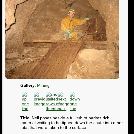
Gallery
:
Mining
Title
: Neil poses beside a full tub of barites rich
material waiting to be tipped down the chute into other
tubs that were taken to the surface.