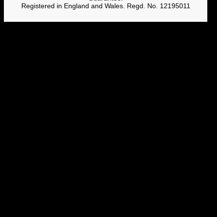
Registered in England and Wales. Regd. No. 12195011