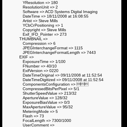
YResolution => 180
ResolutionUnit => 2
Software => ACD Systems Digital Imaging
DateTime => 18/11/2008 at 16:08:55
Artist => Steve Mills
YCbCrPositioning => 1
Copyright => Steve Mills
Exif_IFD_Pointer => 273
THUMBNAIL =>
Compression => 6
JPEGInterchangeFormat => 1115
JPEGInterchangeFormatLength => 7443
EXIF =>
ExposureTime => 1/100
FNumber => 40/10
ExifVersion => 0220
DateTimeOriginal => 09/11/2008 at 11:52:54
DateTimeDigitized => 09/11/2008 at 11:52:54
ComponentsConfiguration => 
CompressedBitsPerPixel => 5/1
ShutterSpeedValue => 213/32
ApertureValue => 128/32
ExposureBiasValue => 0/3
MaxApertureValue => 95/32
MeteringMode => 5
Flash => 73
FocalLength => 7300/1000
UserComment =>