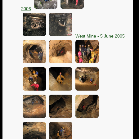
2006
West Mine - 5 June 2005