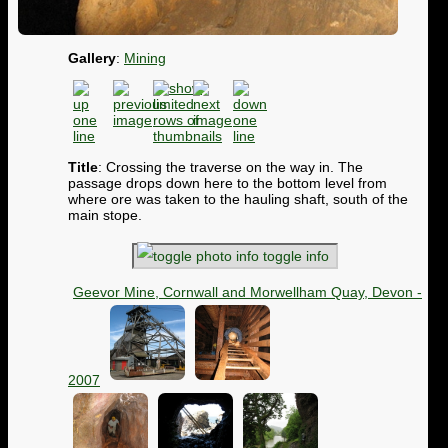
Gallery
:
Mining
Title
: Crossing the traverse on the way in. The
passage drops down here to the bottom level from
where ore was taken to the hauling shaft, south of the
main stope.
toggle info
Geevor Mine, Cornwall and Morwellham Quay, Devon -
2007