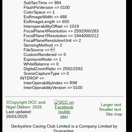
SubSecTime => 984
FlashPixVersion => 0100
ColorSpace => 1
ExifImageWidth => 488
ExifImageLength => 650
InteroperabilityOffset => 1019
FocalPlaneXResolution => 2592000/283
FocalPlaneYResolution => 1944000/212
FocalPlaneResolutionUnit => 2
SensingMethod => 2
FileSource => 
CustomRendered => 0
ExposureMode => 1
WhiteBalance => 0
DigitalZoomRatio => 2592/2592
SceneCaptureType => 0
INTEROP =>
InterOperabilityIndex => R98
InterOperabilityVersion => 0100
©Copyright DCC and
Larger text
Nigel Dibben: 2026
Smaller text
Last updated:
Site map
26/01/2025
Derbyshire Caving Club Limited is a Company Limited by
Guarantee.