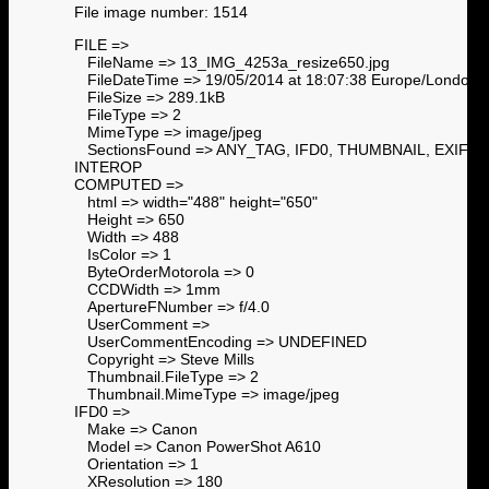
File image number: 1514
FILE =>
FileName => 13_IMG_4253a_resize650.jpg
FileDateTime => 19/05/2014 at 18:07:38 Europe/London
FileSize => 289.1kB
FileType => 2
MimeType => image/jpeg
SectionsFound => ANY_TAG, IFD0, THUMBNAIL, EXIF,
INTEROP
COMPUTED =>
html => width="488" height="650"
Height => 650
Width => 488
IsColor => 1
ByteOrderMotorola => 0
CCDWidth => 1mm
ApertureFNumber => f/4.0
UserComment =>
UserCommentEncoding => UNDEFINED
Copyright => Steve Mills
Thumbnail.FileType => 2
Thumbnail.MimeType => image/jpeg
IFD0 =>
Make => Canon
Model => Canon PowerShot A610
Orientation => 1
XResolution => 180