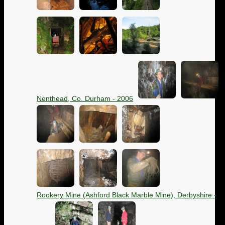
Nenthead, Co. Durham - 2006
Rookery Mine (Ashford Black Marble Mine), Derbyshire -