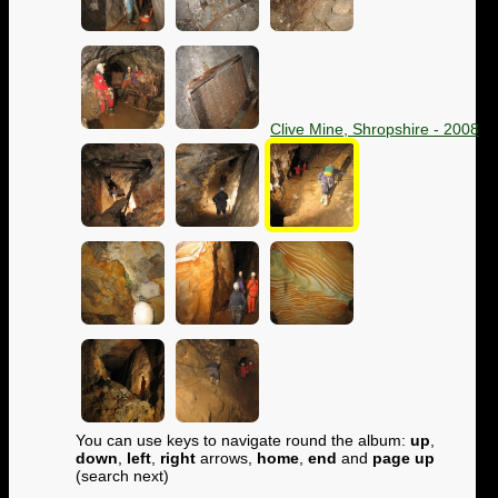
Clive Mine, Shropshire - 2008
You can use keys to navigate round the album:
up
,
down
,
left
,
right
arrows,
home
,
end
and
page up
(search next)