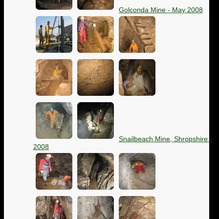
Golconda Mine - May 2008
Snailbeach Mine, Shropshire -
2008