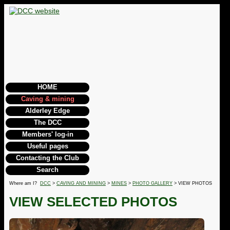
HOME
Caving & mining
Alderley Edge
The DCC
Members' log-in
Useful pages
Contacting the Club
Search
Where am I?
DCC
>
CAVING AND MINING
>
MINES
>
PHOTO GALLERY
> VIEW PHOTOS
VIEW SELECTED PHOTOS