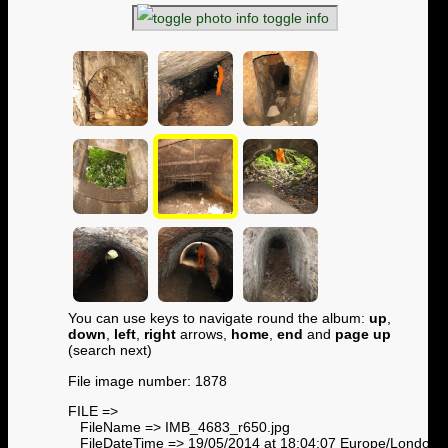
toggle info
You can use keys to navigate round the album:
up
,
down
,
left
,
right
arrows,
home
,
end
and
page up
(search next)
File image number: 1878
FILE =>
FileName => IMB_4683_r650.jpg
FileDateTime => 19/05/2014 at 18:04:07 Europe/London