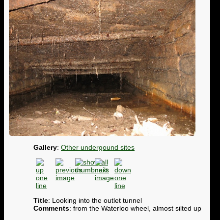
Gallery
:
Other undergound sites
Title
: Looking into the outlet tunnel
Comments
: from the Waterloo wheel, almost silted up