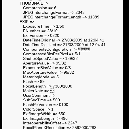
THUMBNAIL =>
Compression => 6
JPEGInterchangeFormat => 2343
JPEGInterchangeFormatLength => 11389
EXIF =>
ExposureTime => 1/60
FNumber => 28/10
ExifVersion => 0220
DateTimeOriginal => 27/03/2009 at 12:04:41
DateTimeDigitized => 27/03/2009 at 12:04:41
ComponentsConfiguration => 
CompressedBitsPerPixel => 5/1
ShutterSpeedValue => 189/32
ApertureValue => 95/32
ExposureBiasValue => 0/3
MaxApertureValue => 95/32
MeteringMode => 5
Flash => 89
FocalLength => 7300/1000
MakerNote => 
UserComment =>
SubSecTime => 560
FlashPixVersion => 0100
ColorSpace => 1
ExifImageWidth => 650
ExifImageLength => 496
InteroperabilityOffset => 2247
FocalPlaneXResolution => 2592000/283