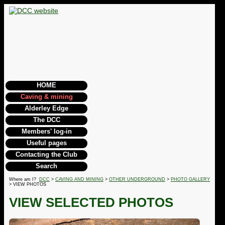
HOME
Caving & mining
Alderley Edge
The DCC
Members' log-in
Useful pages
Contacting the Club
Search
Where am I?
DCC
>
CAVING AND MINING
>
OTHER UNDERGROUND
>
PHOTO GALLERY
> VIEW PHOTOS
VIEW SELECTED PHOTOS