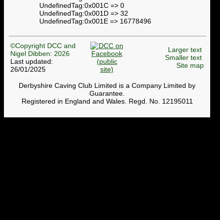
UndefinedTag:0x001C => 0
UndefinedTag:0x001D => 32
UndefinedTag:0x001E => 16778496
©Copyright DCC and
Larger text
Nigel Dibben: 2026
Smaller text
Last updated:
Site map
26/01/2025
Derbyshire Caving Club Limited is a Company Limited by
Guarantee.
Registered in England and Wales. Regd. No. 12195011