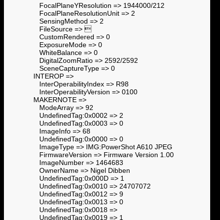
FocalPlaneYResolution => 1944000/212
FocalPlaneResolutionUnit => 2
SensingMethod => 2
FileSource => 
CustomRendered => 0
ExposureMode => 0
WhiteBalance => 0
DigitalZoomRatio => 2592/2592
SceneCaptureType => 0
INTEROP =>
InterOperabilityIndex => R98
InterOperabilityVersion => 0100
MAKERNOTE =>
ModeArray => 92
UndefinedTag:0x0002 => 2
UndefinedTag:0x0003 => 0
ImageInfo => 68
UndefinedTag:0x0000 => 0
ImageType => IMG:PowerShot A610 JPEG
FirmwareVersion => Firmware Version 1.00
ImageNumber => 1464683
OwnerName => Nigel Dibben
UndefinedTag:0x000D => 1
UndefinedTag:0x0010 => 24707072
UndefinedTag:0x0012 => 9
UndefinedTag:0x0013 => 0
UndefinedTag:0x0018 =>
UndefinedTag:0x0019 => 1