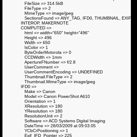
FileSize => 314.5kB
FileType => 2
MimeType => image/jpeg
SectionsFound => ANY_TAG, IFD0, THUMBNAIL, EXIF,
INTEROP, MAKERNOTE
COMPUTED =>
html => width="650" height="496"
Height => 496
Width => 650
IsColor => 1
ByteOrderMotorola => 0
CCDWidth => 1mm
ApertureFNumber => f/2.8
UserComment =>
UserCommentEncoding => UNDEFINED
Thumbnail.FileType => 2
Thumbnail.MimeType => image/jpeg
IFD0 =>
Make => Canon
Model => Canon PowerShot A610
Orientation => 1
XResolution => 180
YResolution => 180
ResolutionUnit => 2
Software => ACD Systems Digital Imaging
DateTime => 28/03/2009 at 09:03:05
YCbCrPositioning => 1
Exif_IFD_Pointer => 225