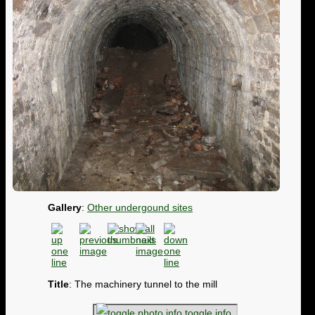
Gallery
:
Other undergound sites
Title
: The machinery tunnel to the mill
toggle info