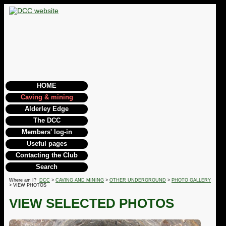
HOME
Caving & mining
Alderley Edge
The DCC
Members' log-in
Useful pages
Contacting the Club
Search
Where am I?
DCC
>
CAVING AND MINING
>
OTHER UNDERGROUND
>
PHOTO GALLERY
> VIEW PHOTOS
VIEW SELECTED PHOTOS