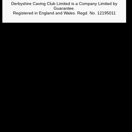
Derbyshire Caving Club Limited is a Company Limited by
Guarantee.
Registered in England and Wales. Regd. No. 12195011