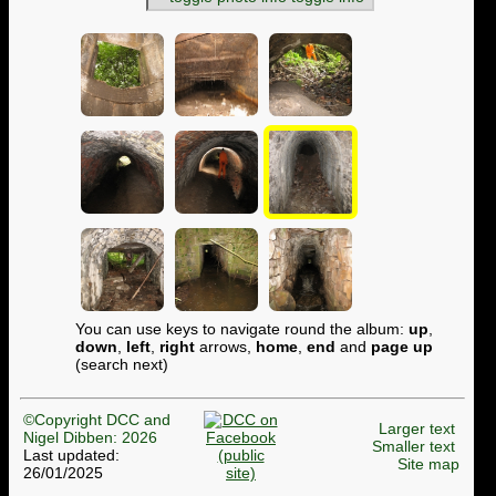
You can use keys to navigate round the album:
up
,
down
,
left
,
right
arrows,
home
,
end
and
page up
(search next)
©Copyright DCC and
Larger text
Nigel Dibben: 2026
Smaller text
Last updated:
Site map
26/01/2025