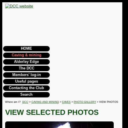
HOME
Caving & mining
Alderley Edge
The DCC
Members' log-in
Useful pages
Contacting the Club
Search
Where am I?
DCC
>
CAVING AND MINING
>
CAVES
>
PHOTO GALLERY
> VIEW PHOTOS
VIEW SELECTED PHOTOS