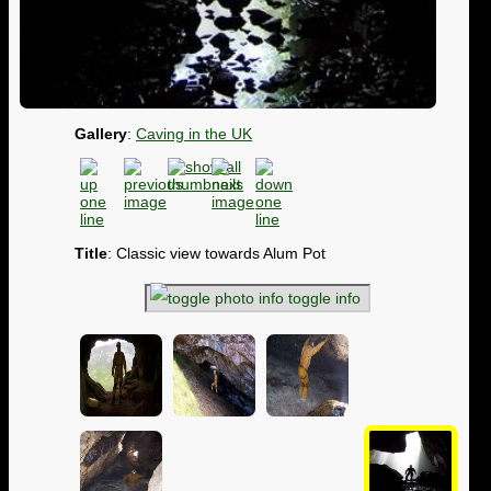
Gallery
:
Caving in the UK
Title
: Classic view towards Alum Pot
toggle info