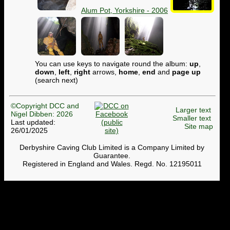
Alum Pot, Yorkshire - 2006
You can use keys to navigate round the album:
up
,
down
,
left
,
right
arrows,
home
,
end
and
page up
(search next)
©Copyright DCC and
Larger text
Nigel Dibben: 2026
Smaller text
Last updated:
Site map
26/01/2025
Derbyshire Caving Club Limited is a Company Limited by
Guarantee.
Registered in England and Wales. Regd. No. 12195011