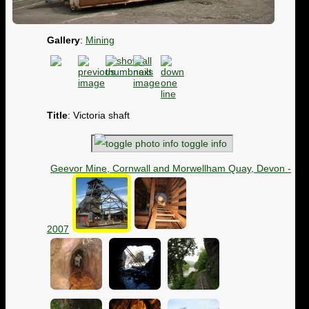
Gallery
:
Mining
Title
: Victoria shaft
toggle info
Geevor Mine, Cornwall and Morwellham Quay, Devon -
2007