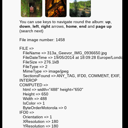
You can use keys to navigate round the album:
up
,
down
,
left
,
right
arrows,
home
,
end
and
page up
(search next)
File image number: 1458
FILE =>
FileName => 313a_Geevor_IMG_0936650.jpg
FileDateTime => 19/05/2014 at 18:09:28 Europe/London
FileSize => 276.1kB
FileType => 2
MimeType => image/jpeg
SectionsFound => ANY_TAG, IFD0, COMMENT, EXIF,
INTEROP
COMPUTED =>
html => width="488" height="650"
Height => 650
Width => 488
IsColor => 1
ByteOrderMotorola => 0
IFD0 =>
Orientation => 1
XResolution => 180
YResolution => 180