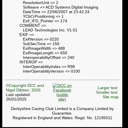
ResolutionUnit => 2
Software => ACD Systems Digital Imaging
DateTime => 22/06/2007 at 23:42:24
YCbCrPositioning => 1
Exif_IFD_Pointer => 174
COMMENT =>
LEAD Technologies Inc. V1.01
EXIF =>
ExifVersion => 0220
SubSecTime => 156
ExifImageWidth => 488
ExifImageLength => 650
InteroperabilityOffset => 240
INTEROP =>
InterOperabilityIndex => R98
InterOperabilityVersion => 0100
©Copyright DCC and
Larger text
Nigel Dibben: 2026
Smaller text
Last updated:
Site map
26/01/2025
Derbyshire Caving Club Limited is a Company Limited by
Guarantee.
Registered in England and Wales. Regd. No. 12195011