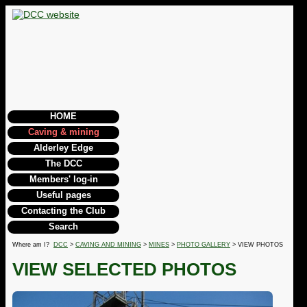
HOME
Caving & mining
Alderley Edge
The DCC
Members' log-in
Useful pages
Contacting the Club
Search
Where am I?
DCC
>
CAVING AND MINING
>
MINES
>
PHOTO GALLERY
> VIEW PHOTOS
VIEW SELECTED PHOTOS