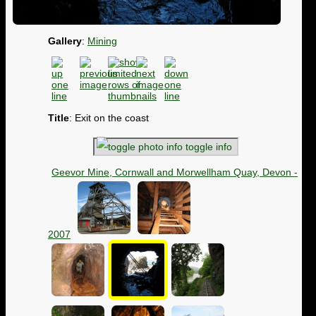
Gallery
:
Mining
Title
: Exit on the coast
toggle info
Geevor Mine, Cornwall and Morwellham Quay, Devon -
2007