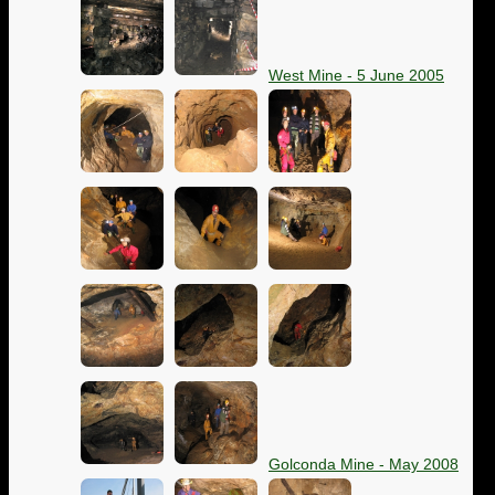
West Mine - 5 June 2005
Golconda Mine - May 2008