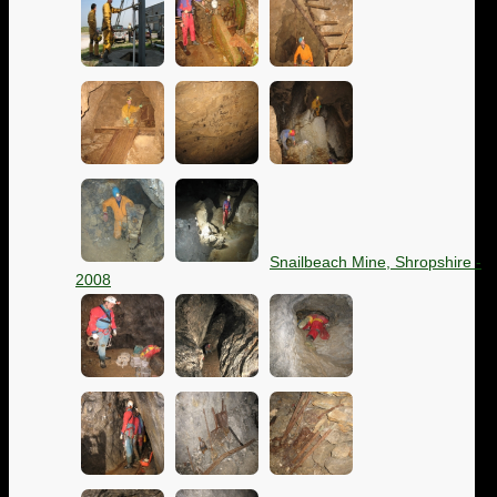
Snailbeach Mine, Shropshire -
2008