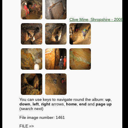
Clive Mine, Shropshire - 2008
You can use keys to navigate round the album:
up
,
down
,
left
,
right
arrows,
home
,
end
and
page up
(search next)
File image number: 1461
FILE =>