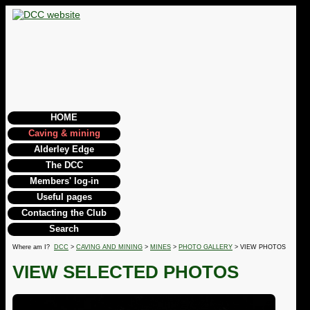
HOME
Caving & mining
Alderley Edge
The DCC
Members' log-in
Useful pages
Contacting the Club
Search
Where am I?
DCC
>
CAVING AND MINING
>
MINES
>
PHOTO GALLERY
> VIEW PHOTOS
VIEW SELECTED PHOTOS