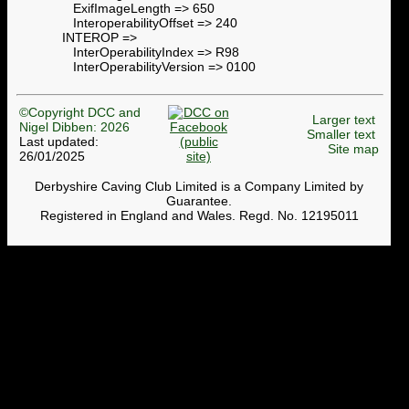
ExifImageLength => 650
InteroperabilityOffset => 240
INTEROP =>
InterOperabilityIndex => R98
InterOperabilityVersion => 0100
©Copyright DCC and
Larger text
Nigel Dibben: 2026
Smaller text
Last updated:
Site map
26/01/2025
Derbyshire Caving Club Limited is a Company Limited by
Guarantee.
Registered in England and Wales. Regd. No. 12195011