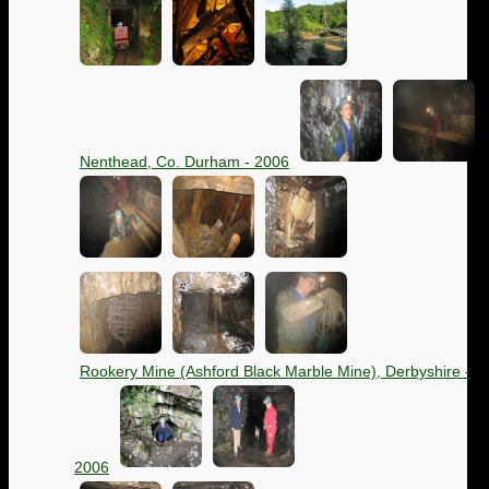
Nenthead, Co. Durham - 2006
Rookery Mine (Ashford Black Marble Mine), Derbyshire -
2006