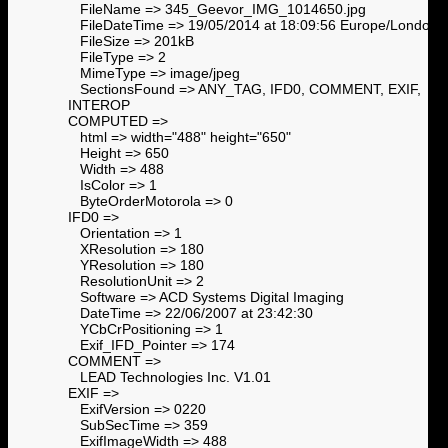
FileName => 345_Geevor_IMG_1014650.jpg
FileDateTime => 19/05/2014 at 18:09:56 Europe/London
FileSize => 201kB
FileType => 2
MimeType => image/jpeg
SectionsFound => ANY_TAG, IFD0, COMMENT, EXIF,
INTEROP
COMPUTED =>
html => width="488" height="650"
Height => 650
Width => 488
IsColor => 1
ByteOrderMotorola => 0
IFD0 =>
Orientation => 1
XResolution => 180
YResolution => 180
ResolutionUnit => 2
Software => ACD Systems Digital Imaging
DateTime => 22/06/2007 at 23:42:30
YCbCrPositioning => 1
Exif_IFD_Pointer => 174
COMMENT =>
LEAD Technologies Inc. V1.01
EXIF =>
ExifVersion => 0220
SubSecTime => 359
ExifImageWidth => 488