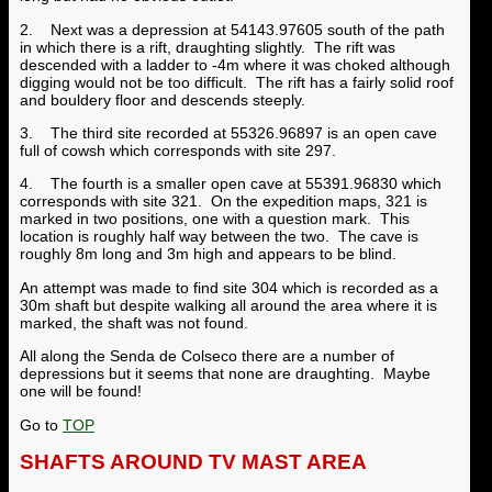
2. Next was a depression at 54143.97605 south of the path
in which there is a rift, draughting slightly. The rift was
descended with a ladder to -4m where it was choked although
digging would not be too difficult. The rift has a fairly solid roof
and bouldery floor and descends steeply.
3. The third site recorded at 55326.96897 is an open cave
full of cowsh which corresponds with site 297.
4. The fourth is a smaller open cave at 55391.96830 which
corresponds with site 321. On the expedition maps, 321 is
marked in two positions, one with a question mark. This
location is roughly half way between the two. The cave is
roughly 8m long and 3m high and appears to be blind.
An attempt was made to find site 304 which is recorded as a
30m shaft but despite walking all around the area where it is
marked, the shaft was not found.
All along the Senda de Colseco there are a number of
depressions but it seems that none are draughting. Maybe
one will be found!
Go to
TOP
SHAFTS AROUND TV MAST AREA