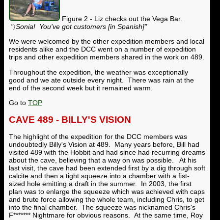
Figure 2 - Liz checks out the Vega Bar.
"
¡
Sonia! You've got customers [in Spanish]"
We were welcomed by the other expedition members and local
residents alike and the DCC went on a number of expedition
trips and other expedition members shared in the work on 489.
Throughout the expedition, the weather was exceptionally
good and we ate outside every night. There was rain at the
end of the second week but it remained warm.
Go to
TOP
CAVE 489 - BILLY'S VISION
The highlight of the expedition for the DCC members was
undoubtedly Billy's Vision at 489. Many years before, Bill had
visited 489 with the Hobbit and had since had recurring dreams
about the cave, believing that a way on was possible. At his
last visit, the cave had been extended first by a dig through soft
calcite and then a tight squeeze into a chamber with a fist-
sized hole emitting a draft in the summer. In 2003, the first
plan was to enlarge the squeeze which was achieved with caps
and brute force allowing the whole team, including Chris, to get
into the final chamber. The squeeze was nicknamed Chris's
F******* Nightmare for obvious reasons. At the same time, Roy