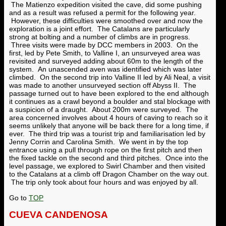
The Matienzo expedition visited the cave, did some pushing
and as a result was refused a permit for the following year.
However, these difficulties were smoothed over and now the
exploration is a joint effort. The Catalans are particularly
strong at bolting and a number of climbs are in progress.
Three visits were made by DCC members in 2003. On the
first, led by Pete Smith, to Valline I, an unsurveyed area was
revisited and surveyed adding about 60m to the length of the
system. An unascended aven was identified which was later
climbed. On the second trip into Valline II led by Ali Neal, a visit
was made to another unsurveyed section off Abyss II. The
passage turned out to have been explored to the end although
it continues as a crawl beyond a boulder and stal blockage with
a suspicion of a draught. About 200m were surveyed. The
area concerned involves about 4 hours of caving to reach so it
seems unlikely that anyone will be back there for a long time, if
ever. The third trip was a tourist trip and familiarisation led by
Jenny Corrin and Carolina Smith. We went in by the top
entrance using a pull through rope on the first pitch and then
the fixed tackle on the second and third pitches. Once into the
level passage, we explored to Swirl Chamber and then visited
to the Catalans at a climb off Dragon Chamber on the way out.
The trip only took about four hours and was enjoyed by all.
Go to
TOP
CUEVA CANDENOSA