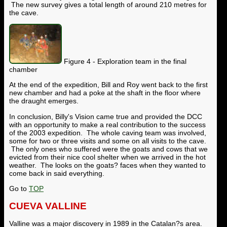
The new survey gives a total length of around 210 metres for
the cave.
Figure 4 - Exploration team in the final
chamber
At the end of the expedition, Bill and Roy went back to the first
new chamber and had a poke at the shaft in the floor where
the draught emerges.
In conclusion, Billy's Vision came true and provided the DCC
with an opportunity to make a real contribution to the success
of the 2003 expedition. The whole caving team was involved,
some for two or three visits and some on all visits to the cave.
The only ones who suffered were the goats and cows that we
evicted from their nice cool shelter when we arrived in the hot
weather. The looks on the goats? faces when they wanted to
come back in said everything.
Go to
TOP
CUEVA VALLINE
Valline was a major discovery in 1989 in the Catalan?s area.