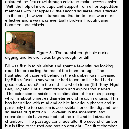
enlarged the first crawl through calcite to make access easier.
With the help of more caps and support from other expedition
members with ?snappers?, the second squeeze was attacked.
In the end, however, it turned out that brute force was more
effective and a way was eventually broken through using
hammers and chisels.
Figure 3 - The breakthrough hole during
digging and before it was large enough for Bill
Bill was first in to his vision and spent a few minutes looking
round before calling the rest of the team through. The
frustration of those left behind in the chamber was increased
by Bill's refusal to say what he had found until he had had a
good look around! In the end, the whole team (Bill, Tony, Nigel,
Len, Roy and Chris) went through and exploration started.
The extension consists of a continuation of the main passage
which is about 5 metres diameter and phreatic in origins. This
has been filled with mud and calcite in various phases and in
parts only the top section is accessible, hence the dig and two
squeezes dug through. However, in the extension, two
separate inlets have washed out the infill and left sizeable
chambers. The passage continues after the second chamber
but is filled to the roof and has no draught. The first chamber