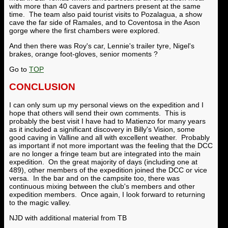
with more than 40 cavers and partners present at the same
time. The team also paid tourist visits to Pozalagua, a show
cave the far side of Ramales, and to Coventosa in the Ason
gorge where the first chambers were explored.
And then there was Roy's car, Lennie's trailer tyre, Nigel's
brakes, orange foot-gloves, senior moments ?
Go to
TOP
CONCLUSION
I can only sum up my personal views on the expedition and I
hope that others will send their own comments. This is
probably the best visit I have had to Matienzo for many years
as it included a significant discovery in Billy's Vision, some
good caving in Valline and all with excellent weather. Probably
as important if not more important was the feeling that the DCC
are no longer a fringe team but are integrated into the main
expedition. On the great majority of days (including one at
489), other members of the expedition joined the DCC or vice
versa. In the bar and on the campsite too, there was
continuous mixing between the club's members and other
expedition members. Once again, I look forward to returning
to the magic valley.
NJD with additional material from TB