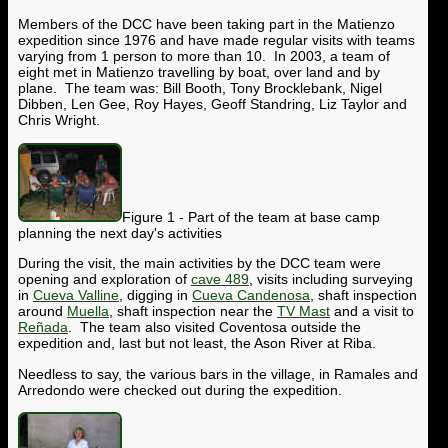
Members of the DCC have been taking part in the Matienzo
expedition since 1976 and have made regular visits with teams
varying from 1 person to more than 10. In 2003, a team of
eight met in Matienzo travelling by boat, over land and by
plane. The team was: Bill Booth, Tony Brocklebank, Nigel
Dibben, Len Gee, Roy Hayes, Geoff Standring, Liz Taylor and
Chris Wright.
Figure 1 - Part of the team at base camp
planning the next day's activities
During the visit, the main activities by the DCC team were
opening and exploration of
cave 489
, visits including surveying
in
Cueva Valline
, digging in
Cueva Candenosa
, shaft inspection
around
Muella
, shaft inspection near the
TV Mast
and a visit to
Re
ña
da
. The team also visited Coventosa outside the
expedition and, last but not least, the Ason River at Riba.
Needless to say, the various bars in the village, in Ramales and
Arredondo were checked out during the expedition.