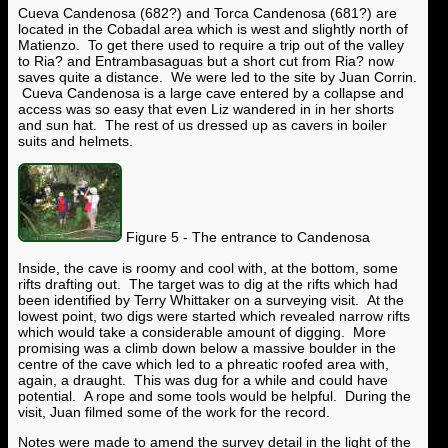
Cueva Candenosa (682?) and Torca Candenosa (681?) are
located in the Cobadal area which is west and slightly north of
Matienzo. To get there used to require a trip out of the valley
to Ria? and Entrambasaguas but a short cut from Ria? now
saves quite a distance. We were led to the site by Juan Corrin.
Cueva Candenosa is a large cave entered by a collapse and
access was so easy that even Liz wandered in in her shorts
and sun hat. The rest of us dressed up as cavers in boiler
suits and helmets.
Figure 5 - The entrance to Candenosa
Inside, the cave is roomy and cool with, at the bottom, some
rifts drafting out. The target was to dig at the rifts which had
been identified by Terry Whittaker on a surveying visit. At the
lowest point, two digs were started which revealed narrow rifts
which would take a considerable amount of digging. More
promising was a climb down below a massive boulder in the
centre of the cave which led to a phreatic roofed area with,
again, a draught. This was dug for a while and could have
potential. A rope and some tools would be helpful. During the
visit, Juan filmed some of the work for the record.
Notes were made to amend the survey detail in the light of the