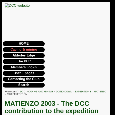
HOME
Caving & mining
Alderley Edge
The DCC
Members' log-in
Useful pages
Contacting the Club
Search
Where am I?
DCC
>
CAVING AND MINING
>
GOING DOWN
>
EXPEDITIONS
>
MATIENZO
> 2003 EXPEDITION
MATIENZO 2003 - The DCC
contribution to the expedition