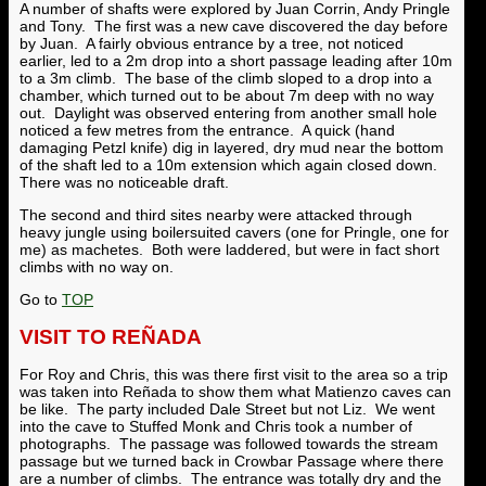
A number of shafts were explored by Juan Corrin, Andy Pringle
and Tony. The first was a new cave discovered the day before
by Juan. A fairly obvious entrance by a tree, not noticed
earlier, led to a 2m drop into a short passage leading after 10m
to a 3m climb. The base of the climb sloped to a drop into a
chamber, which turned out to be about 7m deep with no way
out. Daylight was observed entering from another small hole
noticed a few metres from the entrance. A quick (hand
damaging Petzl knife) dig in layered, dry mud near the bottom
of the shaft led to a 10m extension which again closed down.
There was no noticeable draft.
The second and third sites nearby were attacked through
heavy jungle using boilersuited cavers (one for Pringle, one for
me) as machetes. Both were laddered, but were in fact short
climbs with no way on.
Go to
TOP
VISIT TO REÑADA
For Roy and Chris, this was there first visit to the area so a trip
was taken into Re
ña
da to show them what Matienzo caves can
be like. The party included Dale Street but not Liz. We went
into the cave to Stuffed Monk and Chris took a number of
photographs. The passage was followed towards the stream
passage but we turned back in Crowbar Passage where there
are a number of climbs. The entrance was totally dry and the