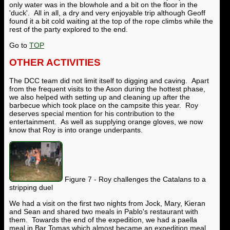
only water was in the blowhole and a bit on the floor in the
'duck'. All in all, a dry and very enjoyable trip although Geoff
found it a bit cold waiting at the top of the rope climbs while the
rest of the party explored to the end.
Go to
TOP
OTHER ACTIVITIES
The DCC team did not limit itself to digging and caving. Apart
from the frequent visits to the Ason during the hottest phase,
we also helped with setting up and cleaning up after the
barbecue which took place on the campsite this year. Roy
deserves special mention for his contribution to the
entertainment. As well as supplying orange gloves, we now
know that Roy is into orange underpants.
Figure 7 - Roy challenges the Catalans to a
stripping duel
We had a visit on the first two nights from Jock, Mary, Kieran
and Sean and shared two meals in Pablo's restaurant with
them. Towards the end of the expedition, we had a paella
meal in Bar Tomas which almost became an expedition meal