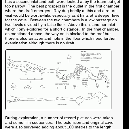
has a second inlet and both were looked at by the team but get
too narrow. The best prospect is the outlet in the first chamber
where the draft emerges. Roy dug briefly at this and a return
visit would be worthwhile, especially as it hints at a deeper level
for the cave. Between the two chambers is a low passage on
two levels divided by a false floor. Above this is another inlet
which Tony explored for a short distance. In the final chamber,
as mentioned above, the way on is blocked to the roof but
there is also an aven and hole in the floor which need further
examination although there is no draft.
During exploration, a number of record pictures were taken
and some film sequences. The extension and original cave
were also surveyed adding about 100 metres to the length.