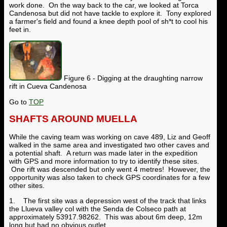
work done. On the way back to the car, we looked at Torca
Candenosa but did not have tackle to explore it. Tony explored
a farmer's field and found a knee depth pool of sh*t to cool his
feet in.
Figure 6 - Digging at the draughting narrow
rift in Cueva Candenosa
Go to
TOP
SHAFTS AROUND MUELLA
While the caving team was working on cave 489, Liz and Geoff
walked in the same area and investigated two other caves and
a potential shaft. A return was made later in the expedition
with GPS and more information to try to identify these sites.
One rift was descended but only went 4 metres! However, the
opportunity was also taken to check GPS coordinates for a few
other sites.
1. The first site was a depression west of the track that links
the Llueva valley col with the Senda de Colseco path at
approximately 53917.98262. This was about 6m deep, 12m
long but had no obvious outlet.