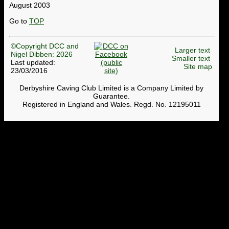
August 2003
Go to
TOP
©Copyright DCC and
Larger text
Nigel Dibben: 2026
Smaller text
Last updated:
Site map
23/03/2016
Derbyshire Caving Club Limited is a Company Limited by
Guarantee.
Registered in England and Wales. Regd. No. 12195011