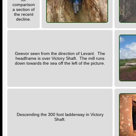
comparison
a section of
the recent
decline.
Geevor seen from the direction of Levant. The
headframe is over Victory Shaft. The mill runs
down towards the sea off the left of the picture.
Descending the 300 foot ladderway in Victory
Shaft.