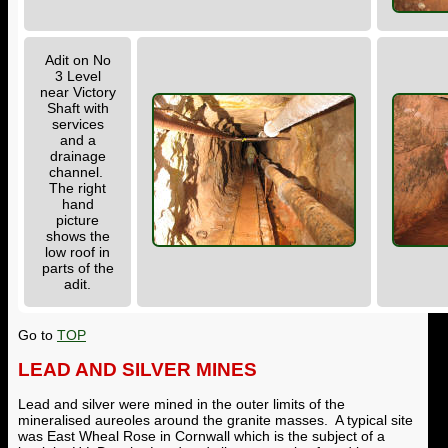
Adit on No
3 Level
near Victory
Shaft with
services
and a
drainage
channel.
The right
hand
picture
shows the
low roof in
parts of the
adit.
Go to
TOP
LEAD AND SILVER MINES
Lead and silver were mined in the outer limits of the
mineralised aureoles around the granite masses. A typical site
was East Wheal Rose in Cornwall which is the subject of a