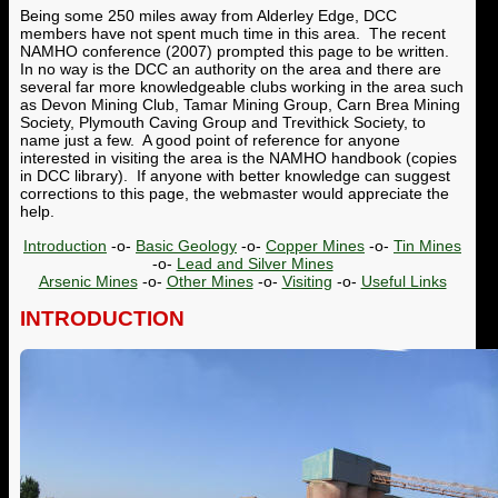
Being some 250 miles away from Alderley Edge, DCC
members have not spent much time in this area. The recent
NAMHO conference (2007) prompted this page to be written.
In no way is the DCC an authority on the area and there are
several far more knowledgeable clubs working in the area such
as Devon Mining Club, Tamar Mining Group, Carn Brea Mining
Society, Plymouth Caving Group and Trevithick Society, to
name just a few. A good point of reference for anyone
interested in visiting the area is the NAMHO handbook (copies
in DCC library). If anyone with better knowledge can suggest
corrections to this page, the webmaster would appreciate the
help.
Introduction
-o-
Basic Geology
-o-
Copper Mines
-o-
Tin Mines
-o-
Lead and Silver Mines
Arsenic Mines
-o-
Other Mines
-o-
Visiting
-o-
Useful Links
INTRODUCTION