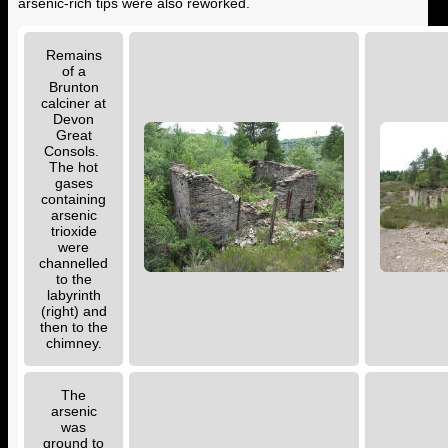
arsenic-rich tips were also reworked.
Remains
of a
Brunton
calciner at
Devon
Great
Consols.
The hot
gases
containing
arsenic
trioxide
were
channelled
to the
labyrinth
(right) and
then to the
chimney.
The
arsenic
was
ground to