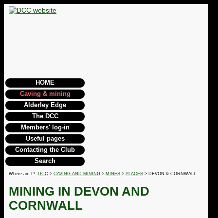
HOME
Caving & mining
Alderley Edge
The DCC
Members' log-in
Useful pages
Contacting the Club
Search
Where am I?
DCC
>
CAVING AND MINING
>
MINES
>
PLACES
> DEVON & CORNWALL
MINING IN DEVON AND
CORNWALL