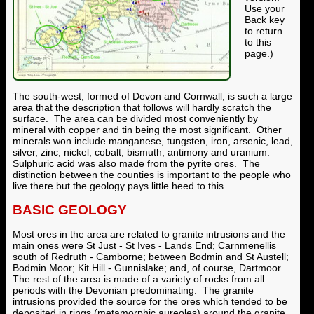
Use your
Back key
to return
to this
page.)
The south-west, formed of Devon and Cornwall, is such a large
area that the description that follows will hardly scratch the
surface. The area can be divided most conveniently by
mineral with copper and tin being the most significant. Other
minerals won include manganese, tungsten, iron, arsenic, lead,
silver, zinc, nickel, cobalt, bismuth, antimony and uranium.
Sulphuric acid was also made from the pyrite ores. The
distinction between the counties is important to the people who
live there but the geology pays little heed to this.
BASIC GEOLOGY
Most ores in the area are related to granite intrusions and the
main ones were St Just - St Ives - Lands End; Carnmenellis
south of Redruth - Camborne; between Bodmin and St Austell;
Bodmin Moor; Kit Hill - Gunnislake; and, of course, Dartmoor.
The rest of the area is made of a variety of rocks from all
periods with the Devonian predominating. The granite
intrusions provided the source for the ores which tended to be
deposited in rings (metamorphic aureoles) around the granite.