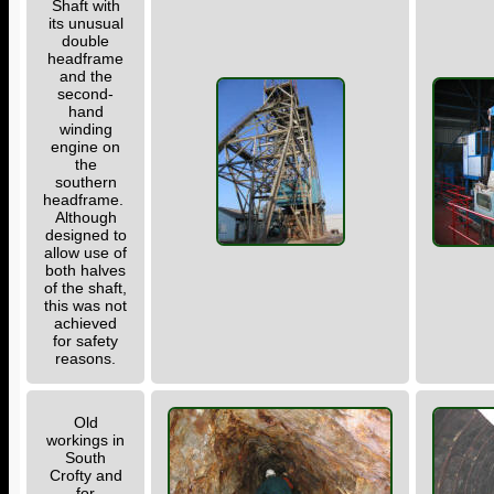
Shaft with
its unusual
double
headframe
and the
second-
hand
winding
engine on
the
southern
headframe.
Although
designed to
allow use of
both halves
of the shaft,
this was not
achieved
for safety
reasons.
Old
workings in
South
Crofty and
for