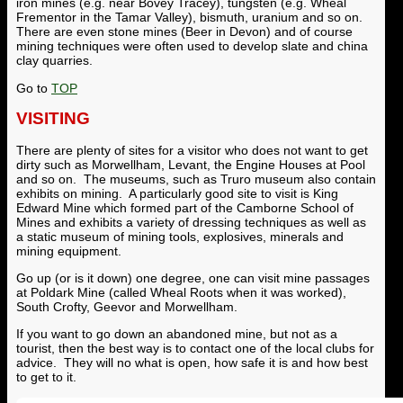
iron mines (e.g. near Bovey Tracey), tungsten (e.g. Wheal
Frementor in the Tamar Valley), bismuth, uranium and so on.
There are even stone mines (Beer in Devon) and of course
mining techniques were often used to develop slate and china
clay quarries.
Go to
TOP
VISITING
There are plenty of sites for a visitor who does not want to get
dirty such as Morwellham, Levant, the Engine Houses at Pool
and so on. The museums, such as Truro museum also contain
exhibits on mining. A particularly good site to visit is King
Edward Mine which formed part of the Camborne School of
Mines and exhibits a variety of dressing techniques as well as
a static museum of mining tools, explosives, minerals and
mining equipment.
Go up (or is it down) one degree, one can visit mine passages
at Poldark Mine (called Wheal Roots when it was worked),
South Crofty, Geevor and Morwellham.
If you want to go down an abandoned mine, but not as a
tourist, then the best way is to contact one of the local clubs for
advice. They will no what is open, how safe it is and how best
to get to it.