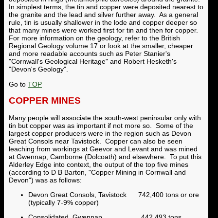
In simplest terms, the tin and copper were deposited nearest to
the granite and the lead and silver further away. As a general
rule, tin is usually shallower in the lode and copper deeper so
that many mines were worked first for tin and then for copper.
For more information on the geology, refer to the British
Regional Geology volume 17 or look at the smaller, cheaper
and more readable accounts such as Peter Stanier's
"Cornwall's Geological Heritage" and Robert Hesketh's
"Devon's Geology".
Go to
TOP
COPPER MINES
Many people will associate the south-west peninsular only with
tin but copper was as important if not more so. Some of the
largest copper producers were in the region such as Devon
Great Consols near Tavistock. Copper can also be seen
leaching from workings at Geevor and Levant and was mined
at Gwennap, Camborne (Dolcoath) and elsewhere. To put this
Alderley Edge into context, the output of the top five mines
(according to D B Barton, "Copper Mining in Cornwall and
Devon") was as follows:
Devon Great Consols, Tavistock 742,400 tons or ore
(typically 7-9% copper)
Consolidated, Gwennap 442,493 tons