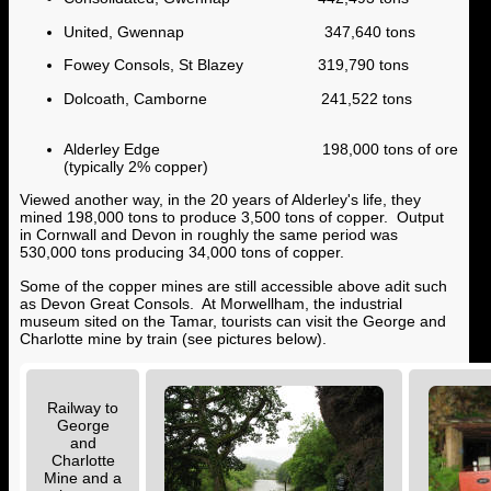
United, Gwennap 347,640 tons
Fowey Consols, St Blazey 319,790 tons
Dolcoath, Camborne 241,522 tons
Alderley Edge 198,000 tons of ore
(typically 2% copper)
Viewed another way, in the 20 years of Alderley's life, they
mined 198,000 tons to produce 3,500 tons of copper. Output
in Cornwall and Devon in roughly the same period was
530,000 tons producing 34,000 tons of copper.
Some of the copper mines are still accessible above adit such
as Devon Great Consols. At Morwellham, the industrial
museum sited on the Tamar, tourists can visit the George and
Charlotte mine by train (see pictures below).
Railway to
George
and
Charlotte
Mine and a