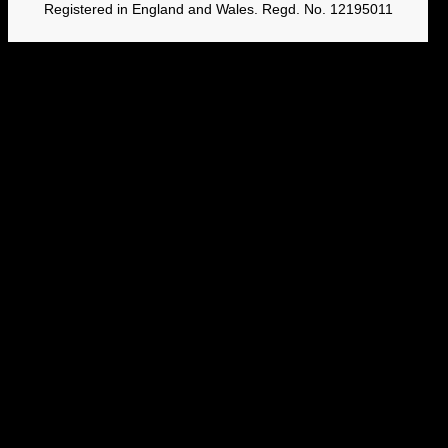
Registered in England and Wales. Regd. No. 12195011