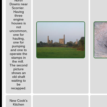
North
Downs near
Scorrier.
Having
three
engine
houses is
not
uncommon,
one for
hauling,
one for
pumping
and one to
operate the
stamps in
the mill.
The second
picture
shows an
old shaft
waiting to
be
recapped.
New Cook's
Kitchen