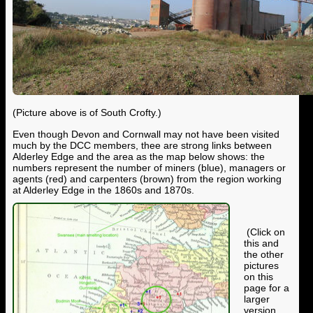
(Picture above is of South Crofty.)
Even though Devon and Cornwall may not have been visited
much by the DCC members, thee are strong links between
Alderley Edge and the area as the map below shows: the
numbers represent the number of miners (blue), managers or
agents (red) and carpenters (brown) from the region working
at Alderley Edge in the 1860s and 1870s.
(Click on
this and
the other
pictures
on this
page for a
larger
version.