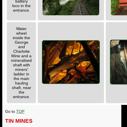
battery
loco in the
entrance.
Water
wheel
inside the
George
and
Charlotte
Mine and a
mineralised
shaft with
miners'
ladder in
the main
hauling
shaft, near
the
entrance.
Go to
TOP
TIN MINES