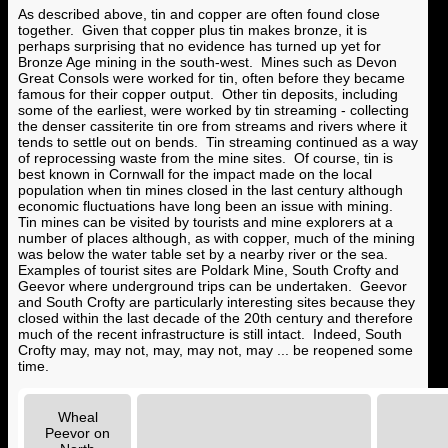
As described above, tin and copper are often found close
together. Given that copper plus tin makes bronze, it is
perhaps surprising that no evidence has turned up yet for
Bronze Age mining in the south-west. Mines such as Devon
Great Consols were worked for tin, often before they became
famous for their copper output. Other tin deposits, including
some of the earliest, were worked by tin streaming - collecting
the denser cassiterite tin ore from streams and rivers where it
tends to settle out on bends. Tin streaming continued as a way
of reprocessing waste from the mine sites. Of course, tin is
best known in Cornwall for the impact made on the local
population when tin mines closed in the last century although
economic fluctuations have long been an issue with mining.
Tin mines can be visited by tourists and mine explorers at a
number of places although, as with copper, much of the mining
was below the water table set by a nearby river or the sea.
Examples of tourist sites are Poldark Mine, South Crofty and
Geevor where underground trips can be undertaken. Geevor
and South Crofty are particularly interesting sites because they
closed within the last decade of the 20th century and therefore
much of the recent infrastructure is still intact. Indeed, South
Crofty may, may not, may, may not, may ... be reopened some
time.
Wheal
Peevor on