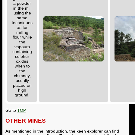
a powder
in the mill
using the
same
techniques
as for
milling
flour while
the
vapours
containing
sulphur
oxides
when to
the
chimney,
usually
placed on
high
ground.
Go to
TOP
OTHER MINES
As mentioned in the introduction, the keen explorer can find