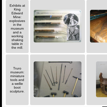
Exhibits at
King
Edward
Mine:
explosives
in the
museum
and a
working
shaking
table in
the mill.
Truro
museum:
miniature
tools and
a wellie
boot
sculpture.