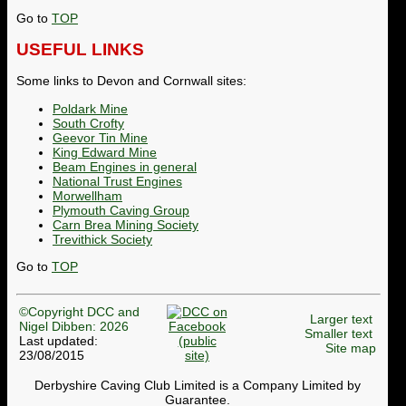
Go to
TOP
USEFUL LINKS
Some links to Devon and Cornwall sites:
Poldark Mine
South Crofty
Geevor Tin Mine
King Edward Mine
Beam Engines in general
National Trust Engines
Morwellham
Plymouth Caving Group
Carn Brea Mining Society
Trevithick Society
Go to
TOP
©Copyright DCC and
Larger text
Nigel Dibben: 2026
Smaller text
Last updated:
Site map
23/08/2015
Derbyshire Caving Club Limited is a Company Limited by
Guarantee.