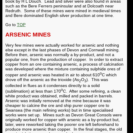
book by H L Douch. Lead and silver were also found in areas
such as the Bere Ferrers peninsular and at Dolcoath near
Redruth. Some of these mines were mined in medieval times
and Bere dominated English silver production at one time.
Go to
TOP
ARSENIC MINES
Very few mines were actually worked for arsenic and nothing
else except in the last phases of Devon and Cornwall mining.
Before then, arsenic was normally a by-product, and not a
popular one, from the production of copper. In order to extract
copper from an ore containing arsenic, a process of calcination
was developed where the mixture containing sulphide ores of
o
copper and arsenic was heated in air to about 610
C which
drove off the arsenic as the trioxide (As
O
). This was
2
3
collected in flues as it condenses directly to a solid
o
(sublimation) at less than 170
C. After some refining, a clean
white product was obtained, milled and packed in barrels.
Arsenic was initially removed at the mine because it was
cheaper to calcine the ore and ship purer copper ore to
Swansea (the main refining works) but in time specialised
works were set up. Mines such as Devon Great Consols were
originally worked for copper with arsenic as a by-product but,
later, were reworked taking the poorer ore left beforehand to
produce more arsenic than copper. In the final stages, the old