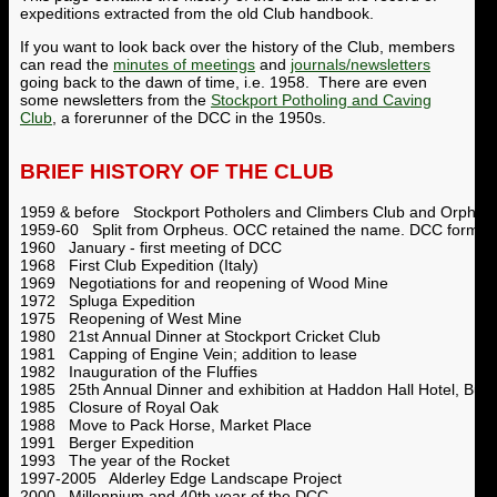
expeditions extracted from the old Club handbook.
If you want to look back over the history of the Club, members
can read the
minutes of meetings
and
journals/newsletters
going back to the dawn of time, i.e. 1958. There are even
some newsletters from the
Stockport Potholing and Caving
Club
, a forerunner of the DCC in the 1950s.
BRIEF HISTORY OF THE CLUB
1959 & before Stockport Potholers and Climbers Club and Orpheus
1959-60 Split from Orpheus. OCC retained the name. DCC formed
1960 January - first meeting of DCC
1968 First Club Expedition (Italy)
1969 Negotiations for and reopening of Wood Mine
1972 Spluga Expedition
1975 Reopening of West Mine
1980 21st Annual Dinner at Stockport Cricket Club
1981 Capping of Engine Vein; addition to lease
1982 Inauguration of the Fluffies
1985 25th Annual Dinner and exhibition at Haddon Hall Hotel, Bux
1985 Closure of Royal Oak
1988 Move to Pack Horse, Market Place
1991 Berger Expedition
1993 The year of the Rocket
1997-2005 Alderley Edge Landscape Project
2000 Millennium and 40th year of the DCC