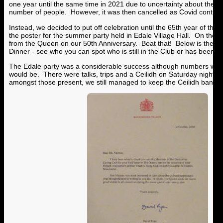
one year until the same time in 2021 due to uncertainty about the m
number of people. However, it was then cancelled as Covid continu
Instead, we decided to put off celebration until the 65th year of the C
the poster for the summer party held in Edale Village Hall. On the rig
from the Queen on our 50th Anniversary. Beat that! Below is the pho
Dinner - see who you can spot who is still in the Club or has been unt
The Edale party was a considerable success although numbers were
would be. There were talks, trips and a Ceilidh on Saturday night. 
amongst those present, we still managed to keep the Ceilidh band go