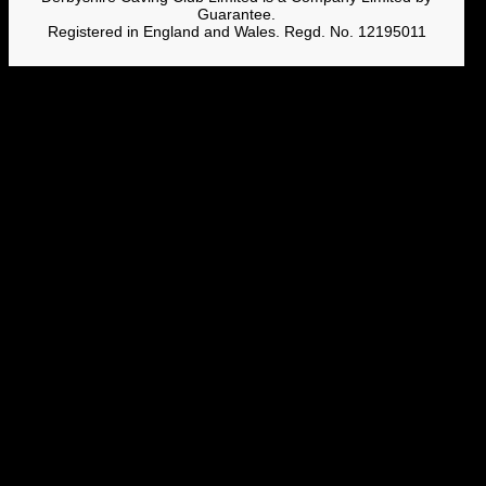
Guarantee.
Registered in England and Wales. Regd. No. 12195011