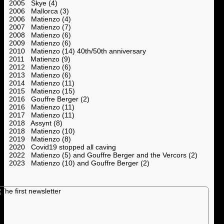
2005 Skye (4)
2006 Mallorca (3)
2006 Matienzo (4)
2007 Matienzo (7)
2008 Matienzo (6)
2009 Matienzo (6)
2010 Matienzo (14) 40th/50th anniversary
2011 Matienzo (9)
2012 Matienzo (6)
2013 Matienzo (6)
2014 Matienzo (11)
2015 Matienzo (15)
2016 Gouffre Berger (2)
2016 Matienzo (11)
2017 Matienzo (11)
2018 Assynt (8)
2018 Matienzo (10)
2019 Matienzo (8)
2020 Covid19 stopped all caving
2022 Matienzo (5) and Gouffre Berger and the Vercors (2)
2023 Matienzo (10) and Gouffre Berger (2)