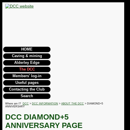
HOME
Caving & mining
Alderley Edge
The DCC
Members' log-in
Useful pages
Contacting the Club
Search
Where am I?
DCC
>
DCC INFORMATION
>
ABOUT THE DCC
> DIAMOND+5
ANNIVERSARY
DCC DIAMOND+5
ANNIVERSARY PAGE