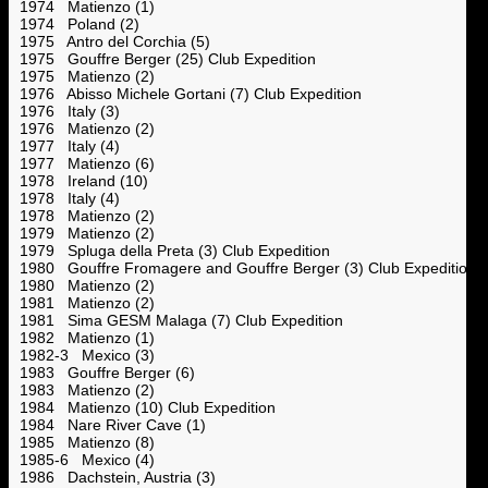
1974 Matienzo (1)
1974 Poland (2)
1975 Antro del Corchia (5)
1975 Gouffre Berger (25) Club Expedition
1975 Matienzo (2)
1976 Abisso Michele Gortani (7) Club Expedition
1976 Italy (3)
1976 Matienzo (2)
1977 Italy (4)
1977 Matienzo (6)
1978 Ireland (10)
1978 Italy (4)
1978 Matienzo (2)
1979 Matienzo (2)
1979 Spluga della Preta (3) Club Expedition
1980 Gouffre Fromagere and Gouffre Berger (3) Club Expedition
1980 Matienzo (2)
1981 Matienzo (2)
1981 Sima GESM Malaga (7) Club Expedition
1982 Matienzo (1)
1982-3 Mexico (3)
1983 Gouffre Berger (6)
1983 Matienzo (2)
1984 Matienzo (10) Club Expedition
1984 Nare River Cave (1)
1985 Matienzo (8)
1985-6 Mexico (4)
1986 Dachstein, Austria (3)