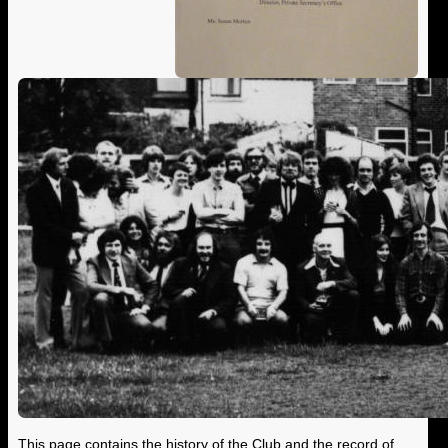
This page contains the history of the Club and the record of