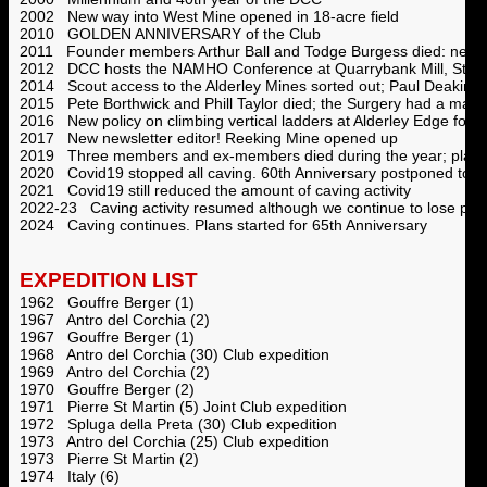
2002 New way into West Mine opened in 18-acre field
2010 GOLDEN ANNIVERSARY of the Club
2011 Founder members Arthur Ball and Todge Burgess died: new aw
2012 DCC hosts the NAMHO Conference at Quarrybank Mill, Styal
2014 Scout access to the Alderley Mines sorted out; Paul Deakin d
2015 Pete Borthwick and Phill Taylor died; the Surgery had a majo
2016 New policy on climbing vertical ladders at Alderley Edge follow
2017 New newsletter editor! Reeking Mine opened up
2019 Three members and ex-members died during the year; plans s
2020 Covid19 stopped all caving. 60th Anniversary postponed to 
2021 Covid19 still reduced the amount of caving activity
2022-23 Caving activity resumed although we continue to lose pa
2024 Caving continues. Plans started for 65th Anniversary
EXPEDITION LIST
1962 Gouffre Berger (1)
1967 Antro del Corchia (2)
1967 Gouffre Berger (1)
1968 Antro del Corchia (30) Club expedition
1969 Antro del Corchia (2)
1970 Gouffre Berger (2)
1971 Pierre St Martin (5) Joint Club expedition
1972 Spluga della Preta (30) Club expedition
1973 Antro del Corchia (25) Club expedition
1973 Pierre St Martin (2)
1974 Italy (6)