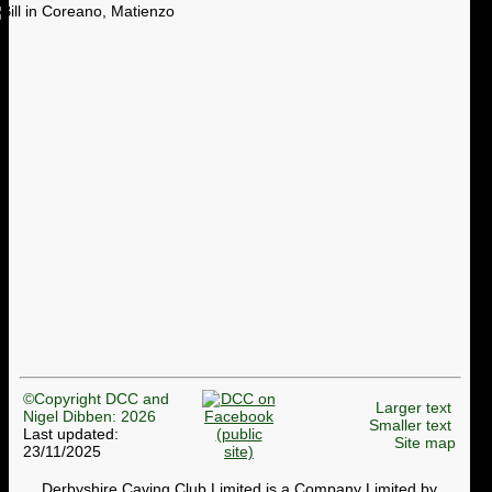
©Copyright DCC and
Larger text
Nigel Dibben: 2026
Smaller text
Last updated:
Site map
23/11/2025
Derbyshire Caving Club Limited is a Company Limited by