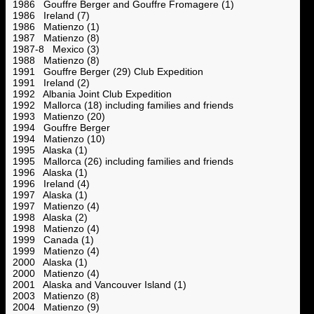
1986 Gouffre Berger and Gouffre Fromagere (1)
1986 Ireland (7)
1986 Matienzo (1)
1987 Matienzo (8)
1987-8 Mexico (3)
1988 Matienzo (8)
1991 Gouffre Berger (29) Club Expedition
1991 Ireland (2)
1992 Albania Joint Club Expedition
1992 Mallorca (18) including families and friends
1993 Matienzo (20)
1994 Gouffre Berger
1994 Matienzo (10)
1995 Alaska (1)
1995 Mallorca (26) including families and friends
1996 Alaska (1)
1996 Ireland (4)
1997 Alaska (1)
1997 Matienzo (4)
1998 Alaska (2)
1998 Matienzo (4)
1999 Canada (1)
1999 Matienzo (4)
2000 Alaska (1)
2000 Matienzo (4)
2001 Alaska and Vancouver Island (1)
2003 Matienzo (8)
2004 Matienzo (9)