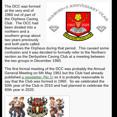
The DCC was formed
at the very end of
1960 out of part of
the Orpheus Caving
Club. The OCC had
been divided into a
northern and a
southern group about
two years previously
and both parts called
themselves the Orpheus during that period. This caused some
confusion and it was decided to formally refer to the Northern
section as the Derbyshire Caving Club at a meeting between
the two groups in December 1960.
The first formal meeting of the DCC was probably the Annual
General Meeting on 6th May 1961 but the Club had already
published
a newsletter (No 1)
so it is probably reasonable to
say that the Club was formed in 1960. So we celebrated the
50th year of the Club in 2010 and had planned to celebrate the
60th year in 2020.