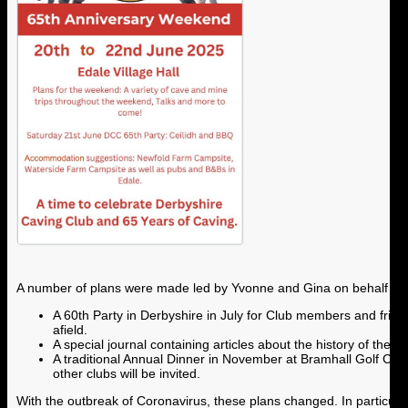
A number of plans were made led by Yvonne and Gina on behalf of 
A 60th Party in Derbyshire in July for Club members and frie
afield.
A special journal containing articles about the history of the
A traditional Annual Dinner in November at Bramhall Golf Club
other clubs will be invited.
With the outbreak of Coronavirus, these plans changed. In particula