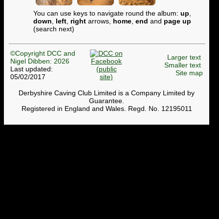
You can use keys to navigate round the album:
up
,
down
,
left
,
right
arrows,
home
,
end
and
page up
(search next)
©Copyright DCC and
Larger text
Nigel Dibben: 2026
Smaller text
Last updated:
Site map
05/02/2017
Derbyshire Caving Club Limited is a Company Limited by
Guarantee.
Registered in England and Wales. Regd. No. 12195011