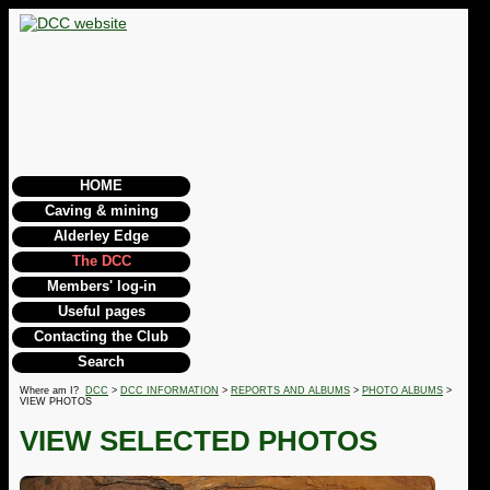
HOME
Caving & mining
Alderley Edge
The DCC
Members' log-in
Useful pages
Contacting the Club
Search
Where am I?
DCC
>
DCC INFORMATION
>
REPORTS AND ALBUMS
>
PHOTO ALBUMS
>
VIEW PHOTOS
VIEW SELECTED PHOTOS