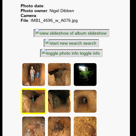
Photo date
:
Photo owner
: Nigel Dibben
Camera
:
File
: IMB1_4696_w_A076.jpg
slideshow
search
toggle info