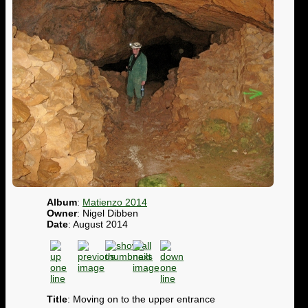
Album
:
Matienzo 2014
Owner
: Nigel Dibben
Date
: August 2014
Title
: Moving on to the upper entrance