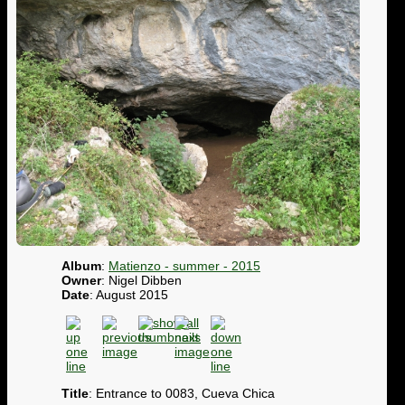
Album
:
Matienzo - summer - 2015
Owner
: Nigel Dibben
Date
: August 2015
Title
: Entrance to 0083, Cueva Chica