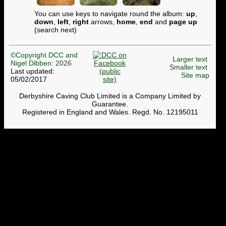
You can use keys to navigate round the album:
up
,
down
,
left
,
right
arrows,
home
,
end
and
page up
(search next)
©Copyright DCC and
Larger text
Nigel Dibben: 2026
Smaller text
Last updated:
Site map
05/02/2017
Derbyshire Caving Club Limited is a Company Limited by
Guarantee.
Registered in England and Wales. Regd. No. 12195011