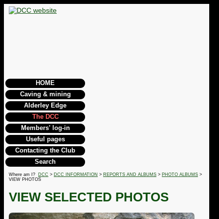
HOME
Caving & mining
Alderley Edge
The DCC
Members' log-in
Useful pages
Contacting the Club
Search
Where am I?
DCC
>
DCC INFORMATION
>
REPORTS AND ALBUMS
>
PHOTO ALBUMS
>
VIEW PHOTOS
VIEW SELECTED PHOTOS