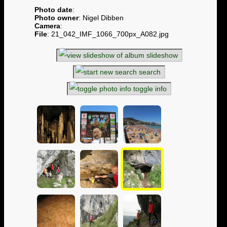
Photo date
:
Photo owner
: Nigel Dibben
Camera
:
File
: 21_042_IMF_1066_700px_A082.jpg
slideshow
search
toggle info