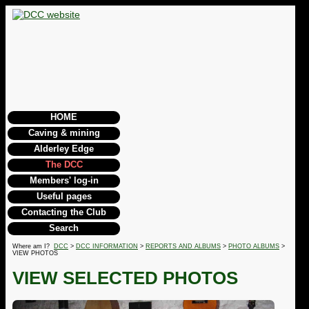
HOME
Caving & mining
Alderley Edge
The DCC
Members' log-in
Useful pages
Contacting the Club
Search
Where am I?
DCC
>
DCC INFORMATION
>
REPORTS AND ALBUMS
>
PHOTO ALBUMS
>
VIEW PHOTOS
VIEW SELECTED PHOTOS