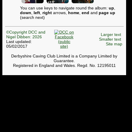
You can use keys to navigate round the album:
up
,
down
,
left
,
right
arrows,
home
,
end
and
page up
(search next)
©Copyright DCC and
Larger text
Nigel Dibben: 2026
Smaller text
Last updated:
Site map
05/02/2017
Derbyshire Caving Club Limited is a Company Limited by
Guarantee.
Registered in England and Wales. Regd. No. 12195011