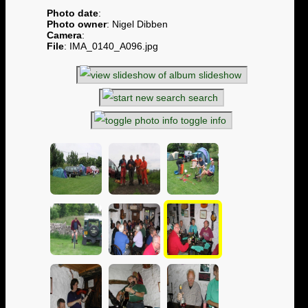
Photo date
:
Photo owner
: Nigel Dibben
Camera
:
File
: IMA_0140_A096.jpg
slideshow
search
toggle info