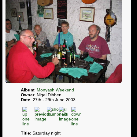
Album
:
Monyash Weekend
Owner
: Nigel Dibben
Date
: 27th - 29th June 2003
Title
: Saturday night