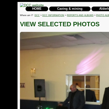
HOME
Caving & mining
Alderl
Where am I?
DCC
>
DCC INFORMATION
>
REPORTS AND ALBUMS
>
PHOTO AL
VIEW SELECTED PHOTOS