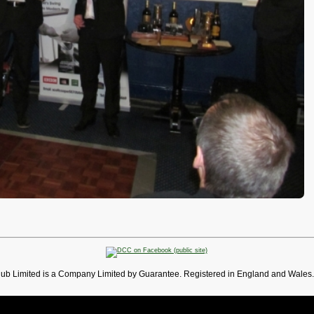
lub Limited is a Company Limited by Guarantee. Registered in England and Wales