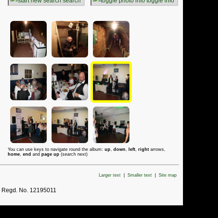
search
toggle info
You can use keys to navigate round the album:
up
,
down
,
left
,
right
arrows,
home
,
end
and
page up
(search next)
Larger text
|
Smaller text
|
Site map
. Regd. No. 12195011