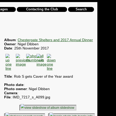
pages
Contacting the Club
Search
Album
:
Chestergate Shelters and 2017 Annual Dinner
Owner
: Nigel Dibben
Date
: 25th November 2017
Title
: Rob S gets Caver of the Year award
Photo date
:
Photo owner
: Nigel Dibben
Camera
:
File
: IMD_7217_s_A099.jpg
slideshow