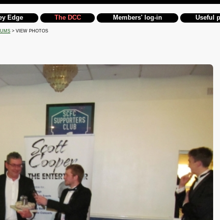
ey Edge
The DCC
Members' log-in
Useful 
BUMS
> VIEW PHOTOS