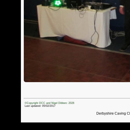
©Copyright DCC and Nigel Dibben: 2026
Last updated: 05/02/2017
Derbyshire Caving C