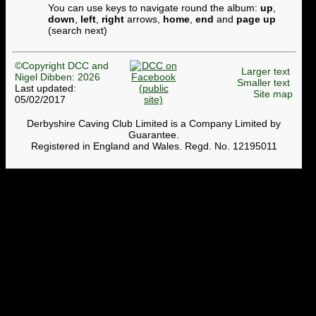
You can use keys to navigate round the album:
up
,
down
,
left
,
right
arrows,
home
,
end
and
page up
(search next)
©Copyright DCC and
Larger text
Nigel Dibben: 2026
Smaller text
Last updated:
Site map
05/02/2017
Derbyshire Caving Club Limited is a Company Limited by
Guarantee.
Registered in England and Wales. Regd. No. 12195011