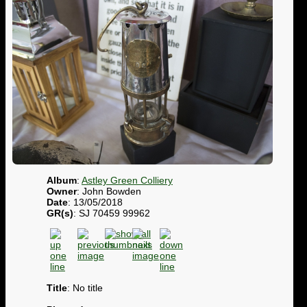
Album
:
Astley Green Colliery
Owner
: John Bowden
Date
: 13/05/2018
GR(s)
: SJ 70459 99962
Title
: No title