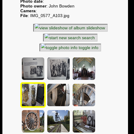
Photo date
:
Photo owner
: John Bowden
Camera
:
File
: IMG_0577_A103.jpg
slideshow
search
toggle info