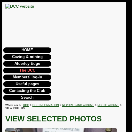
HOME
Caving & mining
Alderley Edge
The DCC
Members' log-in
Useful pages
Contacting the Club
Search
Where am I?
DCC
>
DCC INFORMATION
>
REPORTS AND ALBUMS
>
PHOTO ALBUMS
>
VIEW PHOTOS
VIEW SELECTED PHOTOS