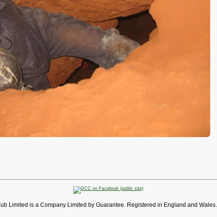
lub Limited is a Company Limited by Guarantee. Registered in England and Wales