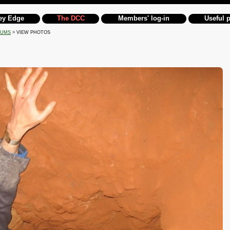
ey Edge
The DCC
Members' log-in
Useful 
BUMS
> VIEW PHOTOS