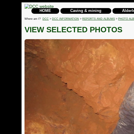
HOME
Caving & mining
Alderl
Where am I?
DCC
>
DCC INFORMATION
>
REPORTS AND ALBUMS
>
PHOTO AL
VIEW SELECTED PHOTOS