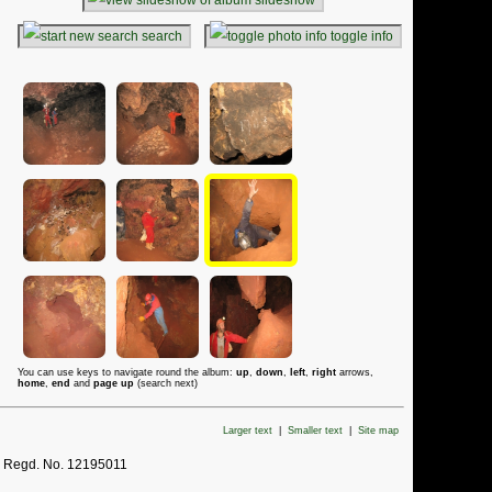
search
toggle info
You can use keys to navigate round the album:
up
,
down
,
left
,
right
arrows,
home
,
end
and
page up
(search next)
Larger text
|
Smaller text
|
Site map
. Regd. No. 12195011