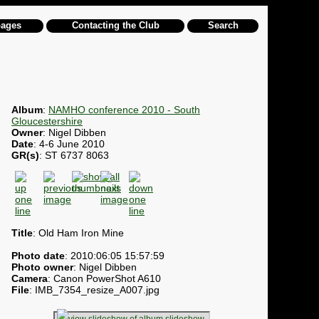
pages
Contacting the Club
Search
Album
:
NAMHO conference 2010 - South
Gloucestershire
Owner
: Nigel Dibben
Date
: 4-6 June 2010
GR(s)
: ST 6737 8063
Title
: Old Ham Iron Mine
Photo date
: 2010:06:05 15:57:59
Photo owner
: Nigel Dibben
Camera
: Canon PowerShot A610
File
: IMB_7354_resize_A007.jpg
slideshow