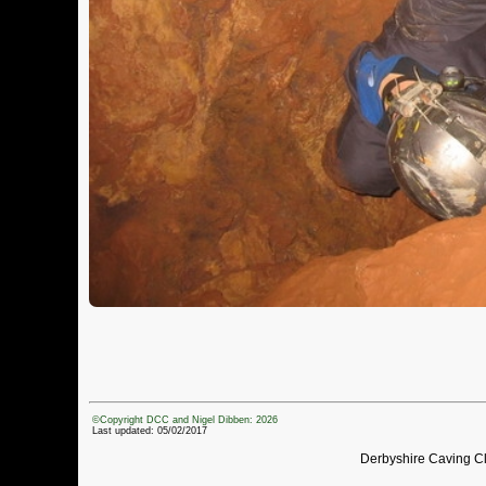
©Copyright DCC and Nigel Dibben: 2026
Last updated: 05/02/2017
Derbyshire Caving C