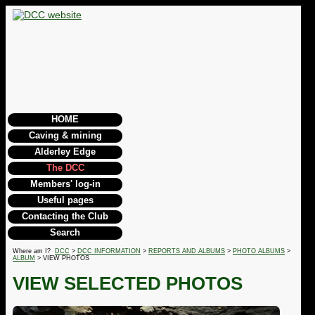
HOME
Caving & mining
Alderley Edge
The DCC
Members' log-in
Useful pages
Contacting the Club
Search
Where am I?
DCC
>
DCC INFORMATION
>
REPORTS AND ALBUMS
>
PHOTO ALBUMS
>
ALBUM
> VIEW PHOTOS
VIEW SELECTED PHOTOS