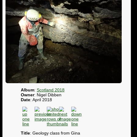
Album
:
Scotland 2018
Owner
: Nigel Dibben
Date
: April 2018
Title
: Geology class from Gina