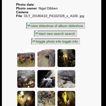
Photo date
:
Photo owner
: Nigel Dibben
Camera
:
File
: OLY_20180410_P4102328_s_A100. jpg
slideshow
search
toggle info