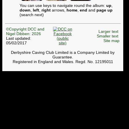
You can use keys to navigate round the album:
up
,
down
,
left
,
right
arrows,
home
,
end
and
page up
(search next)
©Copyright DCC and
Larger text
Nigel Dibben: 2026
Smaller text
Last updated:
Site map
05/02/2017
Derbyshire Caving Club Limited is a Company Limited by
Guarantee.
Registered in England and Wales. Regd. No. 12195011