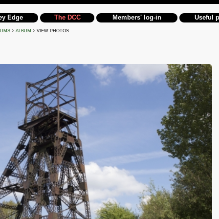
ey Edge
The DCC
Members' log-in
Useful 
BUMS
>
ALBUM
> VIEW PHOTOS