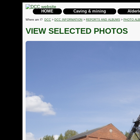
HOME
Caving & mining
Alderl
Where am I?
DCC
>
DCC INFORMATION
>
REPORTS AND ALBUMS
>
PHOTO AL
VIEW SELECTED PHOTOS