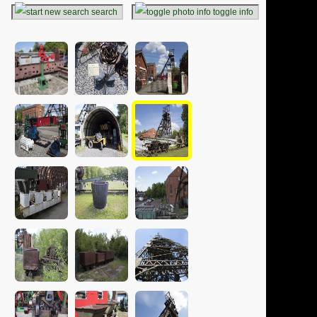
search
toggle info