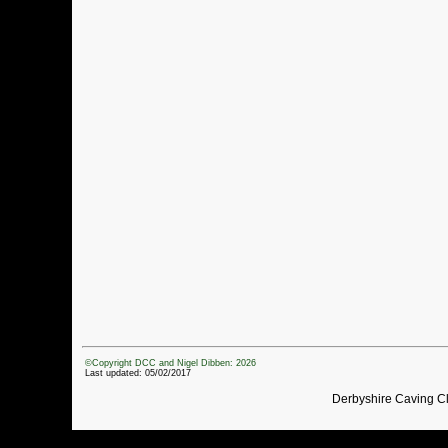
©Copyright DCC and Nigel Dibben: 2026
Last updated: 05/02/2017
Derbyshire Caving C