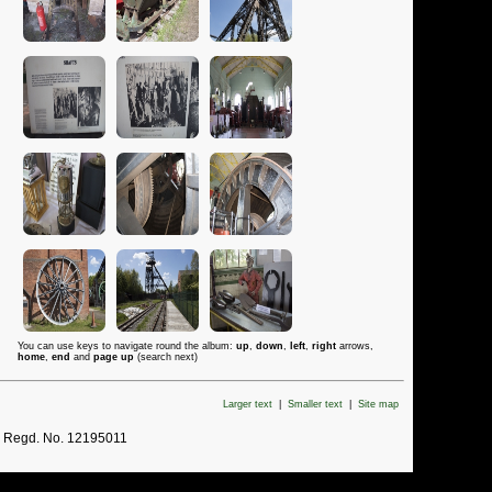
You can use keys to navigate round the album:
up
,
down
,
left
,
right
arrows,
home
,
end
and
page up
(search next)
Larger text
|
Smaller text
|
Site map
. Regd. No. 12195011