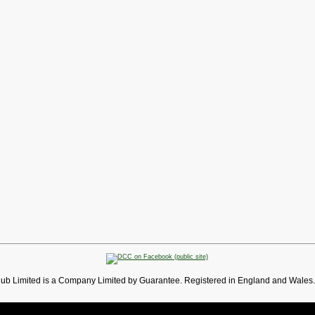
lub Limited is a Company Limited by Guarantee. Registered in England and Wales