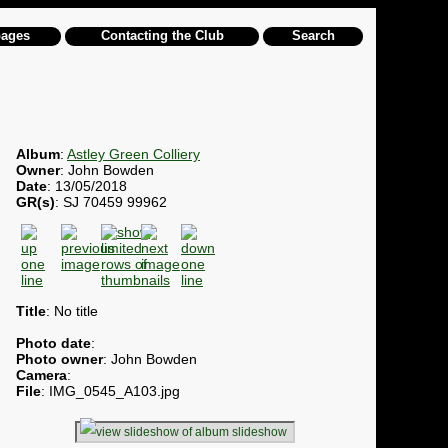
pages
Contacting the Club
Search
Album
:
Astley Green Colliery
Owner
: John Bowden
Date
: 13/05/2018
GR(s)
: SJ 70459 99962
Title
: No title
Photo date
:
Photo owner
: John Bowden
Camera
:
File
: IMG_0545_A103.jpg
slideshow