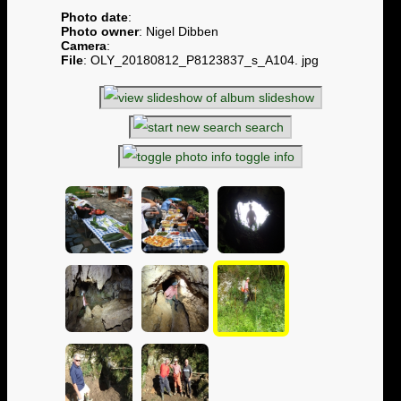
Photo date
:
Photo owner
: Nigel Dibben
Camera
:
File
: OLY_20180812_P8123837_s_A104. jpg
slideshow
search
toggle info