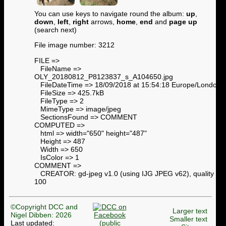
You can use keys to navigate round the album:
up
,
down
,
left
,
right
arrows,
home
,
end
and
page up
(search next)
File image number: 3212
FILE =>
FileName =>
OLY_20180812_P8123837_s_A104650.jpg
FileDateTime => 18/09/2018 at 15:54:18 Europe/London
FileSize => 425.7kB
FileType => 2
MimeType => image/jpeg
SectionsFound => COMMENT
COMPUTED =>
html => width="650" height="487"
Height => 487
Width => 650
IsColor => 1
COMMENT =>
CREATOR: gd-jpeg v1.0 (using IJG JPEG v62), quality =
100
©Copyright DCC and
Larger text
Nigel Dibben: 2026
Smaller text
Last updated: