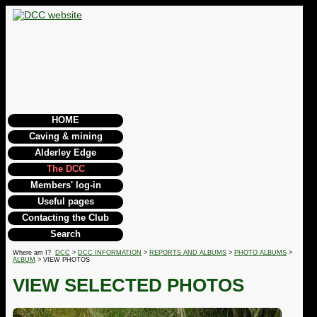
HOME
Caving & mining
Alderley Edge
The DCC
Members' log-in
Useful pages
Contacting the Club
Search
Where am I?
DCC
>
DCC INFORMATION
>
REPORTS AND ALBUMS
>
PHOTO ALBUMS
>
ALBUM
> VIEW PHOTOS
VIEW SELECTED PHOTOS