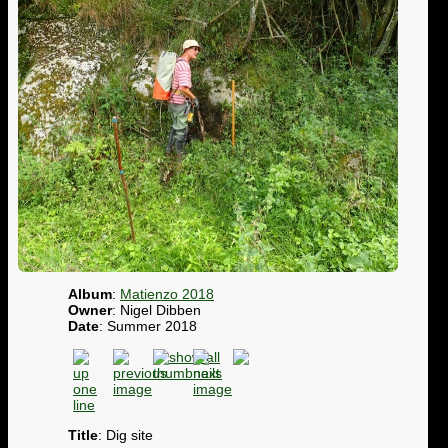
Album
:
Matienzo 2018
Owner
: Nigel Dibben
Date
: Summer 2018
Title
: Dig site