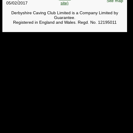
Site map
05/02/2017
Derbyshire Caving Club Limited is a Company Limited by
Guarantee.
Registered in England and Wales. Regd. No. 12195011