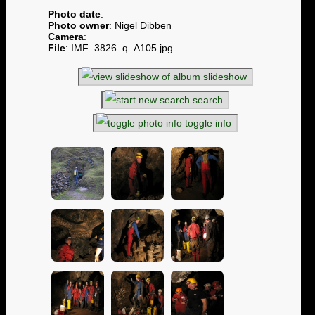
Photo date
:
Photo owner
: Nigel Dibben
Camera
:
File
: IMF_3826_q_A105.jpg
slideshow
search
toggle info