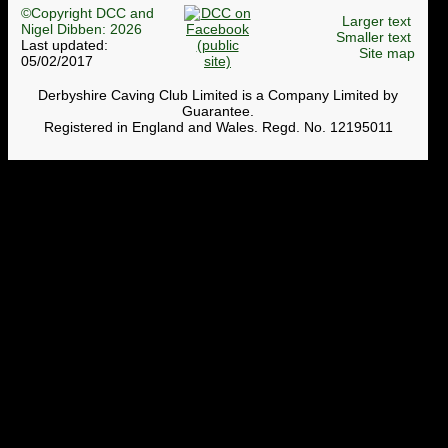
©Copyright DCC and
Larger text
Nigel Dibben: 2026
Smaller text
Last updated:
Site map
05/02/2017
Derbyshire Caving Club Limited is a Company Limited by
Guarantee.
Registered in England and Wales. Regd. No. 12195011