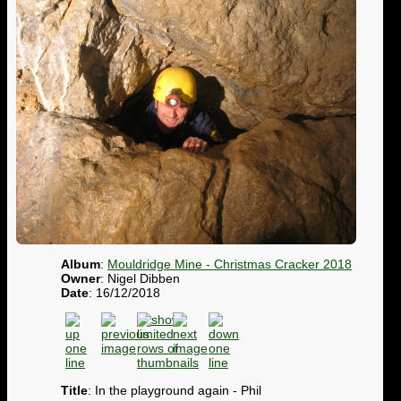
Album
:
Mouldridge Mine - Christmas Cracker 2018
Owner
: Nigel Dibben
Date
: 16/12/2018
Title
: In the playground again - Phil