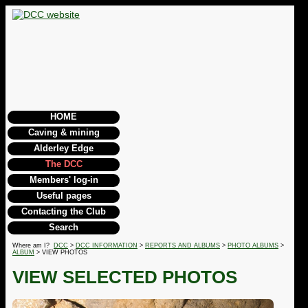
HOME
Caving & mining
Alderley Edge
The DCC
Members' log-in
Useful pages
Contacting the Club
Search
Where am I?
DCC
>
DCC INFORMATION
>
REPORTS AND ALBUMS
>
PHOTO ALBUMS
>
ALBUM
> VIEW PHOTOS
VIEW SELECTED PHOTOS