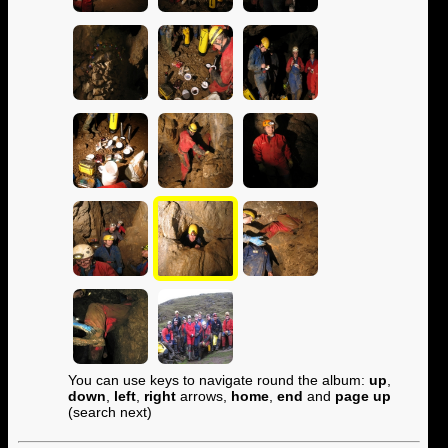
You can use keys to navigate round the album:
up
,
down
,
left
,
right
arrows,
home
,
end
and
page up
(search next)