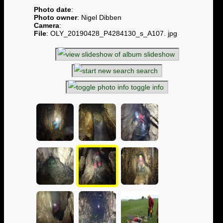
Photo date
:
Photo owner
: Nigel Dibben
Camera
:
File
: OLY_20190428_P4284130_s_A107. jpg
slideshow
search
toggle info