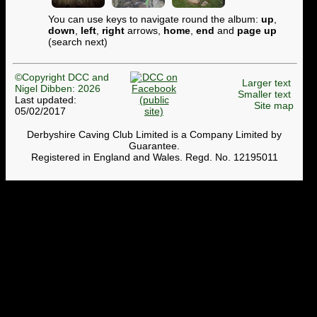
You can use keys to navigate round the album:
up
,
down
,
left
,
right
arrows,
home
,
end
and
page up
(search next)
©Copyright DCC and
Larger text
Nigel Dibben: 2026
Smaller text
Last updated:
Site map
05/02/2017
Derbyshire Caving Club Limited is a Company Limited by
Guarantee.
Registered in England and Wales. Regd. No. 12195011