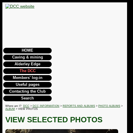
HOME
Caving & mining
Alderley Edge
The DCC
Members' log-in
Useful pages
Contacting the Club
Search
Where am I?
DCC
>
DCC INFORMATION
>
REPORTS AND ALBUMS
>
PHOTO ALBUMS
>
ALBUM
> VIEW PHOTOS
VIEW SELECTED PHOTOS