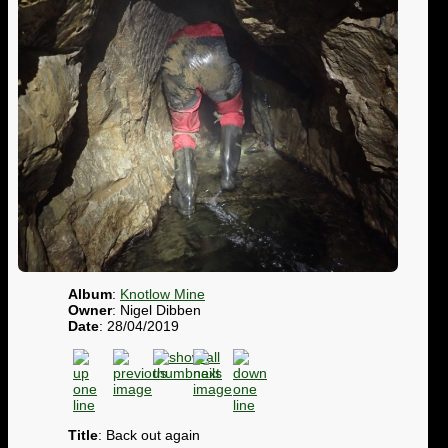
Album
:
Knotlow Mine
Owner
: Nigel Dibben
Date
: 28/04/2019
Title
: Back out again