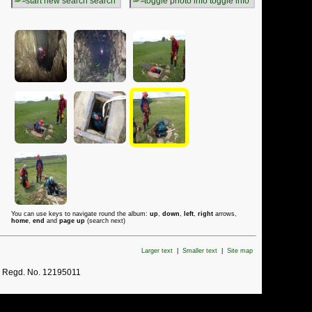
search
toggle info
You can use keys to navigate round the album:
up
,
down
,
left
,
right
arrows,
home
,
end
and
page up
(search next)
Larger text
|
Smaller text
|
Site map
. Regd. No. 12195011