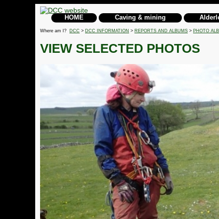
HOME
Caving & mining
Alderl
Where am I?
DCC
>
DCC INFORMATION
>
REPORTS AND ALBUMS
>
PHOTO AL
VIEW SELECTED PHOTOS