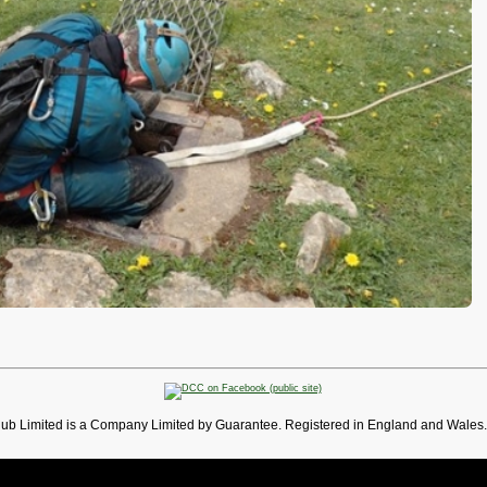
lub Limited is a Company Limited by Guarantee. Registered in England and Wales