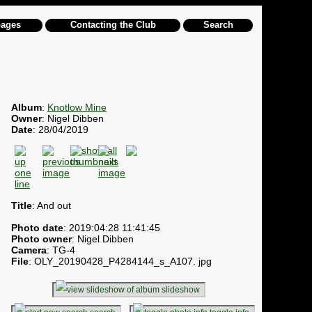
pages
Contacting the Club
Search
Album
:
Knotlow Mine
Owner
: Nigel Dibben
Date
: 28/04/2019
Title
: And out
Photo date
: 2019:04:28 11:41:45
Photo owner
: Nigel Dibben
Camera
: TG-4
File
: OLY_20190428_P4284144_s_A107. jpg
slideshow