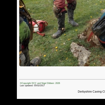
©Copyright DCC and Nigel Dibben: 2026
Last updated: 05/02/2017
Derbyshire Caving C