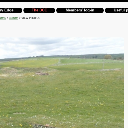
ey Edge
The DCC
Members' log-in
Useful 
BUMS
>
ALBUM
> VIEW PHOTOS